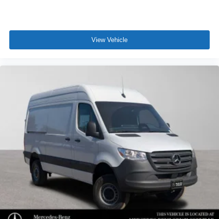
View Vehicle