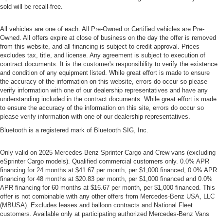
sold will be recall-free.
All vehicles are one of each. All Pre-Owned or Certified vehicles are Pre-
Owned. All offers expire at close of business on the day the offer is removed
from this website, and all financing is subject to credit approval. Prices
excludes tax, title, and license. Any agreement is subject to execution of
contract documents. It is the customer's responsibility to verify the existence
and condition of any equipment listed. While great effort is made to ensure
the accuracy of the information on this website, errors do occur so please
verify information with one of our dealership representatives and have any
understanding included in the contract documents. While great effort is made
to ensure the accuracy of the information on this site, errors do occur so
please verify information with one of our dealership representatives.
Bluetooth is a registered mark of Bluetooth SIG, Inc.
Only valid on 2025 Mercedes-Benz Sprinter Cargo and Crew vans (excluding
eSprinter Cargo models). Qualified commercial customers only. 0.0% APR
financing for 24 months at $41.67 per month, per $1,000 financed, 0.0% APR
financing for 48 months at $20.83 per month, per $1,000 financed and 0.0%
APR financing for 60 months at $16.67 per month, per $1,000 financed. This
offer is not combinable with any other offers from Mercedes-Benz USA, LLC
(MBUSA). Excludes leases and balloon contracts and National Fleet
customers. Available only at participating authorized Mercedes-Benz Vans