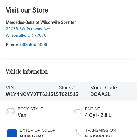
Visit our Store
Mercedes-Benz of Wilsonville Sprinter
25035 SW Parkway Ave.
Wilsonville
,
OR
97070
Phone:
503-454-5000
Vehicle Information
VIN:
Stock #:
Model Code:
W1Y4NCVY0TT621515
T621515
DCAA2L
BODY STYLE
ENGINE
Van
4 Cyl - 2.0 L
EXTERIOR COLOR
TRANSMISSION
Blue Grey
9-Speed A/T