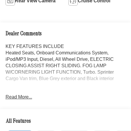
Rear View Camera
Cruise Control
Dealer Comments
KEY FEATURES INCLUDE
Heated Seats, Onboard Communications System,
iPod/MP3 Input, Diesel, All Wheel Drive, ELECTRIC
CLOSING ASSIST RIGHT SLIDING. FOG LAMP
W/CORNERING LIGHT FUNCTION, Turbo. Sprinter
Cargo Van trim, Blue Grey exterior and Black interior
OPTION PACKAGES
Read More...
PARKING PACKAGE W/360 DEGREE CAMERA, BLIND
SPOT ASSIST, ELECTRIC CLOSING ASSIST RIGHT
SLIDING DOOR, ACTIVE LANE KEEPING ASSIST,
HEATED FRONT PASSENGER SEAT, ACTIVE
All Features
DISTANCE ASSIST DISTRONIC®, FOG LAMP
W/CORNERING LIGHT FUNCTION, LEATHER