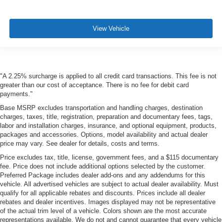
View Vehicle
"A 2.25% surcharge is applied to all credit card transactions. This fee is not
greater than our cost of acceptance. There is no fee for debit card
payments."
Base MSRP excludes transportation and handling charges, destination
charges, taxes, title, registration, preparation and documentary fees, tags,
labor and installation charges, insurance, and optional equipment, products,
packages and accessories. Options, model availability and actual dealer
price may vary. See dealer for details, costs and terms.
Price excludes tax, title, license, government fees, and a $115 documentary
fee. Price does not include additional options selected by the customer.
Preferred Package includes dealer add-ons and any addendums for this
vehicle. All advertised vehicles are subject to actual dealer availability. Must
qualify for all applicable rebates and discounts. Prices include all dealer
rebates and dealer incentives. Images displayed may not be representative
of the actual trim level of a vehicle. Colors shown are the most accurate
representations available. We do not and cannot guarantee that every vehicle