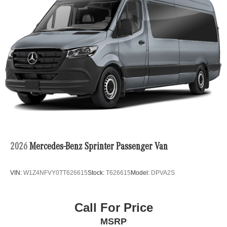
2026
Mercedes-Benz Sprinter Passenger Van
VIN:
W1Z4NFVY0TT626615
Stock:
T626615
Model:
DPVA2S
Call For Price
MSRP