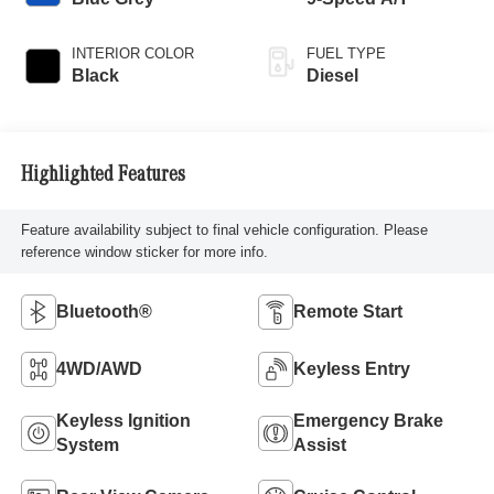
INTERIOR COLOR
FUEL TYPE
Black
Diesel
Highlighted Features
Feature availability subject to final vehicle configuration. Please
reference window sticker for more info.
Bluetooth®
Remote Start
4WD/AWD
Keyless Entry
Keyless Ignition
Emergency Brake
System
Assist