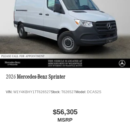
2026
Mercedes-Benz Sprinter
VIN:
W1Y4KBHY1TT626527
Stock:
T626527
Model:
DCAS2S
$56,305
MSRP