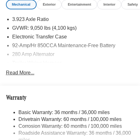
Mechanical
Exterior
Entertainment
Interior
Safety
STEERING WHEEL, Turbocharged
3.923 Axle Ratio
Please confirm the accuracy of the included equipment by
calling us prior to purchase.
GVWR: 9,050 lbs (4,100 kgs)
Electronic Transfer Case
92-Amp/Hr 850CCA Maintenance-Free Battery
280 Amp Alternator
Trailer Wiring Harness
3373# Maximum Payload
Read More...
Gas-Pressurized Shock Absorbers
Front Anti-Roll Bar
Warranty
Electric Power-Assist Speed-Sensing Steering
24.5 Gal. Fuel Tank
Basic Warranty: 36 months / 36,000 miles
Single Stainless Steel Exhaust
Drivetrain Warranty: 60 months / 100,000 miles
Auto Locking Hubs
Corrosion Warranty: 60 months / 100,000 miles
Roadside Assistance Warranty: 36 months / 36,000
Strut Front Suspension w/Transverse Leaf Springs
miles