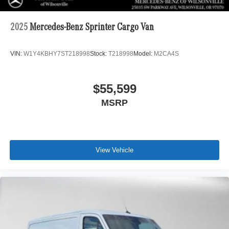
2025
Mercedes-Benz Sprinter Cargo Van
VIN:
W1Y4KBHY7ST218998
Stock:
T218998
Model:
M2CA4S
$55,599
MSRP
View Vehicle