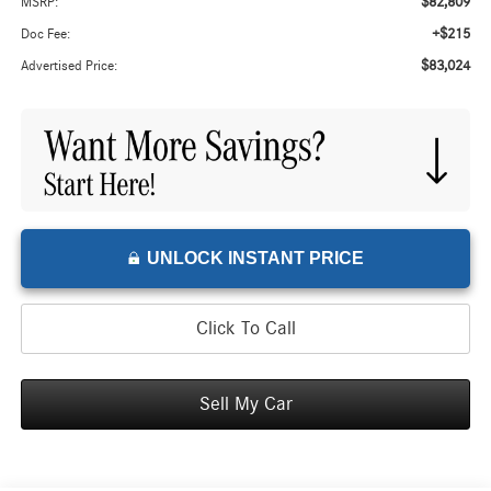
$82,809
MSRP:
+$215
Doc Fee:
$83,024
Advertised Price:
UNLOCK INSTANT PRICE
Click To Call
Sell My Car