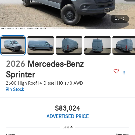
1
/
40
2026
Mercedes-Benz
Sprinter
2500 High Roof I4 Diesel HO 170 AWD
In Stock
$83,024
ADVERTISED PRICE
Less