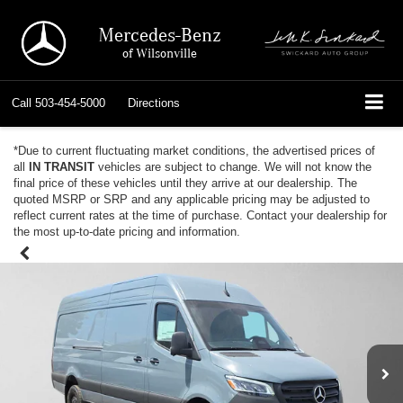
Mercedes-Benz
of Wilsonville
Call
503-454-5000
Directions
*Due to current fluctuating market conditions, the advertised prices of
all
IN TRANSIT
vehicles are subject to change. We will not know the
final price of these vehicles until they arrive at our dealership. The
quoted MSRP or SRP and any applicable pricing may be adjusted to
reflect current rates at the time of purchase. Contact your dealership for
the most up-to-date pricing and information.