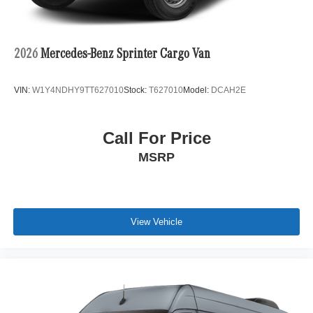
2026
Mercedes-Benz Sprinter Cargo Van
VIN:
W1Y4NDHY9TT627010
Stock:
T627010
Model:
DCAH2E
Call For Price
MSRP
View Vehicle