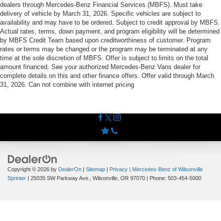
dealers through Mercedes-Benz Financial Services (MBFS). Must take
delivery of vehicle by March 31, 2026. Specific vehicles are subject to
availability and may have to be ordered. Subject to credit approval by MBFS.
Actual rates, terms, down payment, and program eligibility will be determined
by MBFS Credit Team based upon creditworthiness of customer. Program
rates or terms may be changed or the program may be terminated at any
time at the sole discretion of MBFS. Offer is subject to limits on the total
amount financed. See your authorized Mercedes-Benz Vans dealer for
complete details on this and other finance offers. Offer valid through March
31, 2026. Can not combine with internet pricing
Copyright © 2026
by
DealerOn
|
Sitemap
|
Privacy
| Mercedes-Benz of Wilsonville
Sprinter
|
25035 SW Parkway Ave.,
Wilsonville,
OR
97070
| Phone:
503-454-5000