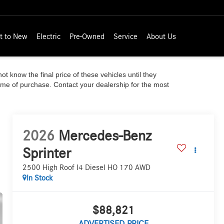
t to New
Electric
Pre-Owned
Service
About Us
ot know the final price of these vehicles until they
time of purchase. Contact your dealership for the most
2026
Mercedes-Benz
Sprinter
2500 High Roof I4 Diesel HO 170 AWD
In Stock
$88,821