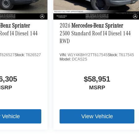
Benz Sprinter
2026
Mercedes-Benz Sprinter
oof I4 Diesel 144
2500 Standard Roof I4 Diesel 144
RWD
T626527
Stock:
T626527
VIN:
W1Y4KBHY2TT617545
Stock:
T617545
Model:
DCAS2S
6,305
$58,951
SRP
MSRP
 Vehicle
View Vehicle