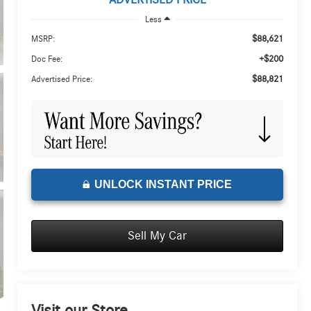
ADVERTISED PRICE
Less
$88,621
MSRP:
+$200
Doc Fee:
$88,821
Advertised Price:
UNLOCK INSTANT PRICE
Sell My Car