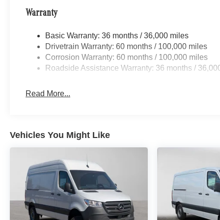
Warranty
Basic Warranty: 36 months / 36,000 miles
Drivetrain Warranty: 60 months / 100,000 miles
Corrosion Warranty: 60 months / 100,000 miles
Roadside Assistance Warranty: 36 months / 36,00
Read More...
Vehicles You Might Like