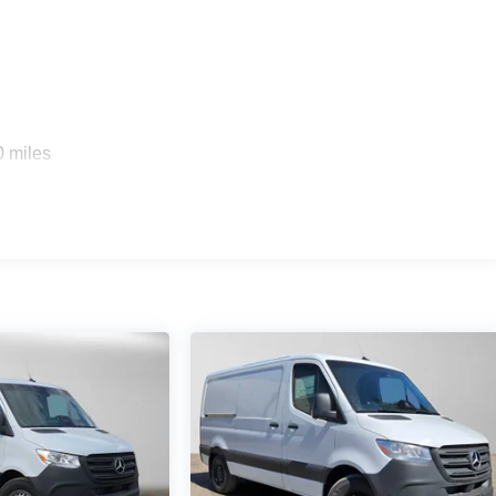
0 miles