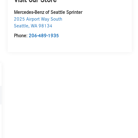
Visit our Store
Mercedes-Benz of Seattle Sprinter
2025 Airport Way South
Seattle
,
WA
98134
Phone:
206-489-1935