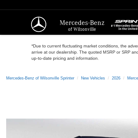
Mercedes-Benz
of Wilsonville
*Due to current fluctuating market conditions, the adver
arrive at our dealership. The quoted MSRP or SRP and a
up-to-date pricing and information.
Mercedes-Benz of Wilsonville Sprinter
New Vehicles
2026
Merce