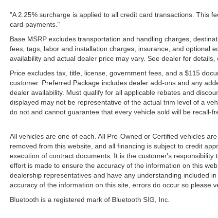
"A 2.25% surcharge is applied to all credit card transactions. This fe
card payments."
Base MSRP excludes transportation and handling charges, destinatio
fees, tags, labor and installation charges, insurance, and optiona
availability and actual dealer price may vary. See dealer for details
Price excludes tax, title, license, government fees, and a $115 docu
customer. Preferred Package includes dealer add-ons and any addendu
dealer availability. Must qualify for all applicable rebates and disco
displayed may not be representative of the actual trim level of a v
do not and cannot guarantee that every vehicle sold will be recall-f
All vehicles are one of each. All Pre-Owned or Certified vehicles are
removed from this website, and all financing is subject to credit appr
execution of contract documents. It is the customer's responsibility 
effort is made to ensure the accuracy of the information on this webs
dealership representatives and have any understanding included in 
accuracy of the information on this site, errors do occur so please v
Bluetooth is a registered mark of Bluetooth SIG, Inc.