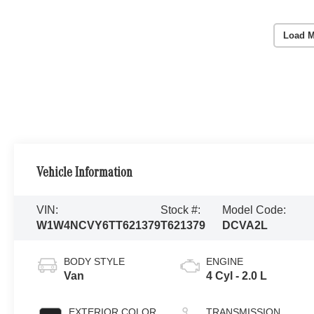
Load M
Vehicle Information
VIN:
Stock #:
Model Code:
W1W4NCVY6TT621379
T621379
DCVA2L
BODY STYLE
ENGINE
Van
4 Cyl - 2.0 L
EXTERIOR COLOR
TRANSMISSION