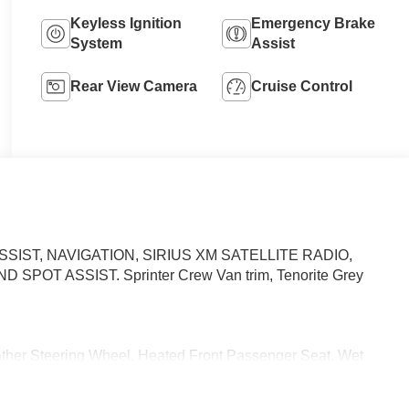
Keyless Ignition
Emergency Brake
System
Assist
Rear View Camera
Cruise Control
ASSIST, NAVIGATION, SIRIUS XM SATELLITE RADIO,
D SPOT ASSIST. Sprinter Crew Van trim, Tenorite Grey
r Steering Wheel, Heated Front Passenger Seat, Wet
ment, PARKING PACKAGE W/360-DEGREE CAMERA, BLIND
 & WIPERS, ACTIVE DISTANCE ASSIST DISTRONIC®,