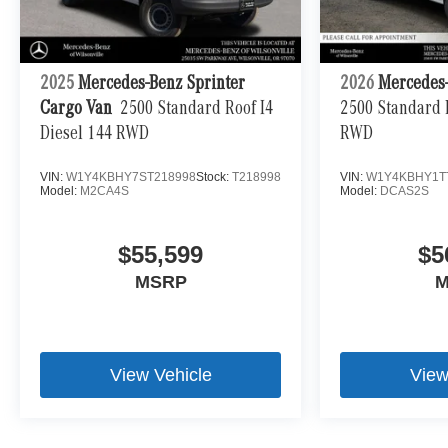
2025
Mercedes-Benz Sprinter
2026
Mercedes-
Cargo Van
2500 Standard Roof I4
2500 Standard R
Diesel 144 RWD
RWD
VIN:
W1Y4KBHY7ST218998
Stock:
T218998
VIN:
W1Y4KBHY1T
Model:
M2CA4S
Model:
DCAS2S
$55,599
$5
MSRP
M
View Vehicle
View