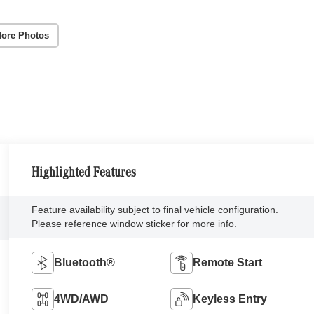
ore Photos
Highlighted Features
Feature availability subject to final vehicle configuration.
Please reference window sticker for more info.
Bluetooth®
Remote Start
4WD/AWD
Keyless Entry