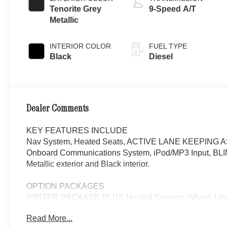
Tenorite Grey
9-Speed A/T
Metallic
INTERIOR COLOR
FUEL TYPE
Black
Diesel
Dealer Comments
KEY FEATURES INCLUDE
Nav System, Heated Seats, ACTIVE LANE KEEPING 
Onboard Communications System, iPod/MP3 Input, BLIN
Metallic exterior and Black interior.
OPTION PACKAGES
WINTER PACKAGE PLUS Heated Steering Wheel, Leathe
Wiper System, Heat Insulation For Front Compart
Read More...
SPOT ASSIST, HEATED REAR WINDOW W/WASHERS