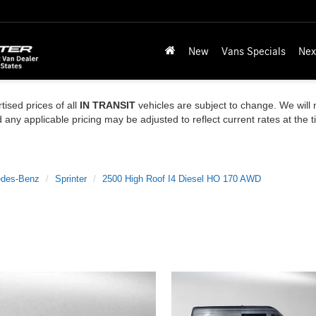
New
Vans Specials
Nex
tised prices of all
IN TRANSIT
vehicles are subject to change. We will n
ny applicable pricing may be adjusted to reflect current rates at the 
des-Benz
Sprinter
2500 High Roof I4 Diesel HO 170 AWD