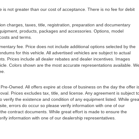
e is not greater than our cost of acceptance. There is no fee for debit
n charges, taxes, title, registration, preparation and documentary
l equipment, products, packages and accessories. Options, model
, costs and terms.
mentary fee. Price does not include additional options selected by the
ms for this vehicle. All advertised vehicles are subject to actual
unts. Prices include all dealer rebates and dealer incentives. Images
ehicle. Colors shown are the most accurate representations available. W
ree.
 Pre-Owned. All offers expire at close of business on the day the offer i
oval. Prices excludes tax, title, and license. Any agreement is subject t
to verify the existence and condition of any equipment listed. While grea
ite, errors do occur so please verify information with one of our
the contract documents. While great effort is made to ensure the
erify information with one of our dealership representatives.