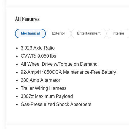
BLACK, LEATHERETTE UPHOLSTERY, FOG LAMPS W/
4MATIC® All Wheel Drive, Turbocharged, Diesel
All Features
Please confirm the accuracy of the included equipment by
Mechanical
Exterior
Entertainment
Interior
3.923 Axle Ratio
GVWR: 9,050 lbs
All Wheel Drive w/Torque on Demand
92-Amp/Hr 850CCA Maintenance-Free Battery
280 Amp Alternator
Trailer Wiring Harness
3307# Maximum Payload
Gas-Pressurized Shock Absorbers