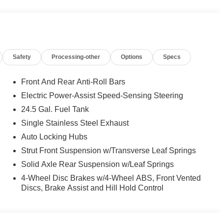
CORNERING LIGHT FUNCTION, Automatic Full-Time
 calling us prior to purchase.
Safety
Processing-other
Options
Specs
Front And Rear Anti-Roll Bars
Electric Power-Assist Speed-Sensing Steering
24.5 Gal. Fuel Tank
Single Stainless Steel Exhaust
Auto Locking Hubs
Strut Front Suspension w/Transverse Leaf Springs
Solid Axle Rear Suspension w/Leaf Springs
4-Wheel Disc Brakes w/4-Wheel ABS, Front Vented
Discs, Brake Assist and Hill Hold Control