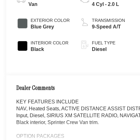
Van
4 Cyl - 2.0 L
EXTERIOR COLOR
TRANSMISSION
Blue Grey
9-Speed A/T
INTERIOR COLOR
FUEL TYPE
Black
Diesel
Dealer Comments
KEY FEATURES INCLUDE
NAV, Heated Seats, ACTIVE DISTANCE ASSIST DIST
Input, Diesel, SIRIUS XM SATELLITE RADIO, NAVIGA
Black interior, Sprinter Crew Van trim.
OPTION PACKAGES