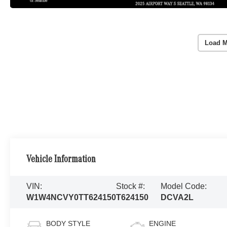
Load M
Vehicle Information
VIN:
Stock #:
Model Code:
W1W4NCVY0TT624150
T624150
DCVA2L
BODY STYLE
ENGINE