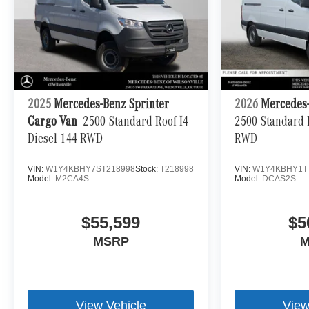
2025
Mercedes-Benz Sprinter
2026
Mercedes-
Cargo Van
2500 Standard Roof I4
2500 Standard R
Diesel 144 RWD
RWD
VIN:
W1Y4KBHY7ST218998
Stock:
T218998
VIN:
W1Y4KBHY1T
Model:
M2CA4S
Model:
DCAS2S
$55,599
$5
MSRP
M
View Vehicle
View