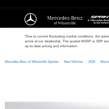
Mercedes-Benz
of Wilsonville
*Due to current fluctuating market conditions, the adver
arrive at our dealership. The quoted MSRP or SRP and a
up-to-date pricing and information.
Mercedes-Benz of Wilsonville Sprinter
New Vehicles
2026
Merce