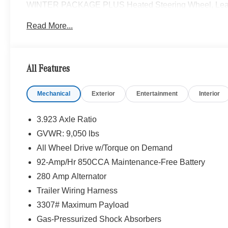
WINTER PACKAGE PLUS Heated Steering Wheel, Leathe
Wiper System, Heat Insulation For Front Compart
Read More...
SPOT ASSIST, HEATED REAR WINDOW W/WASHERS 
LEATHERETTE UPHOLSTERY, FOG LAMPS W/CORNERI
All Wheel Drive, Turbocharged
All Features
Please confirm the accuracy of the included equipment by
Mechanical
Exterior
Entertainment
Interior
3.923 Axle Ratio
GVWR: 9,050 lbs
All Wheel Drive w/Torque on Demand
92-Amp/Hr 850CCA Maintenance-Free Battery
280 Amp Alternator
Trailer Wiring Harness
3307# Maximum Payload
Gas-Pressurized Shock Absorbers