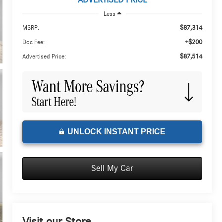
ADVERTISED PRICE
Less
$87,314
MSRP:
+$200
Doc Fee:
$87,514
Advertised Price:
UNLOCK INSTANT PRICE
Sell My Car