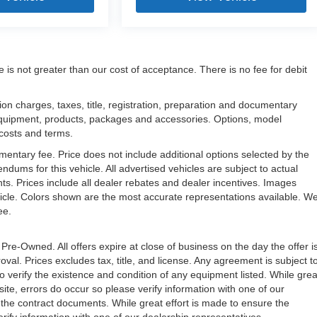
e is not greater than our cost of acceptance. There is no fee for debit
n charges, taxes, title, registration, preparation and documentary
l equipment, products, packages and accessories. Options, model
, costs and terms.
mentary fee. Price does not include additional options selected by the
ms for this vehicle. All advertised vehicles are subject to actual
unts. Prices include all dealer rebates and dealer incentives. Images
ehicle. Colors shown are the most accurate representations available. W
ree.
 Pre-Owned. All offers expire at close of business on the day the offer i
oval. Prices excludes tax, title, and license. Any agreement is subject t
to verify the existence and condition of any equipment listed. While grea
ite, errors do occur so please verify information with one of our
the contract documents. While great effort is made to ensure the
erify information with one of our dealership representatives.