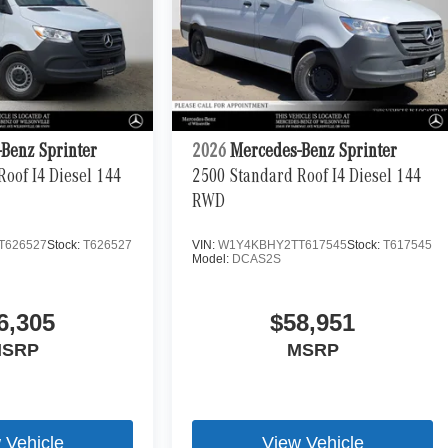
Benz Sprinter
2026
Mercedes-Benz Sprinter
oof I4 Diesel 144
2500 Standard Roof I4 Diesel 144
RWD
T626527
Stock:
T626527
VIN:
W1Y4KBHY2TT617545
Stock:
T617545
Model:
DCAS2S
6,305
$58,951
SRP
MSRP
 Vehicle
View Vehicle