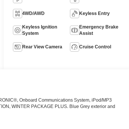
4WD/AWD
Keyless Entry
Keyless Ignition
Emergency Brake
System
Assist
Rear View Camera
Cruise Control
RONIC®, Onboard Communications System, iPod/MP3
TION, WINTER PACKAGE PLUS. Blue Grey exterior and