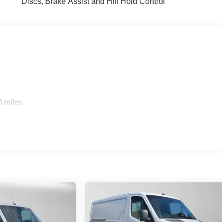
Discs, Brake Assist and Hill Hold Control
0 miles