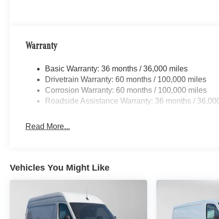
Warranty
Basic Warranty: 36 months / 36,000 miles
Drivetrain Warranty: 60 months / 100,000 miles
Corrosion Warranty: 60 months / 100,000 miles
Roadside Assistance Warranty: 36 months / 36,00
Read More...
Vehicles You Might Like