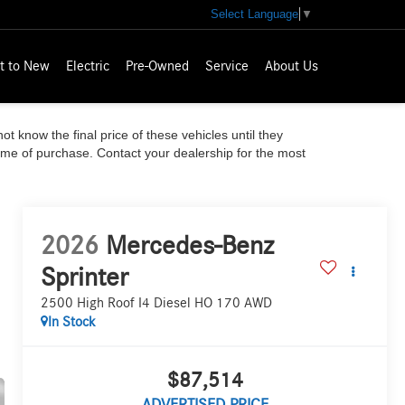
Select Language
▼
t to New
Electric
Pre-Owned
Service
About Us
ot know the final price of these vehicles until they
time of purchase. Contact your dealership for the most
2026
Mercedes-Benz
Sprinter
2500 High Roof I4 Diesel HO 170 AWD
In Stock
$87,514