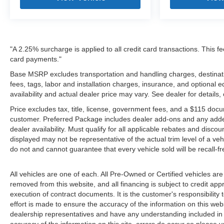
"A 2.25% surcharge is applied to all credit card transactions. This fe
card payments."
Base MSRP excludes transportation and handling charges, destinatio
fees, tags, labor and installation charges, insurance, and optiona
availability and actual dealer price may vary. See dealer for details
Price excludes tax, title, license, government fees, and a $115 docu
customer. Preferred Package includes dealer add-ons and any addendu
dealer availability. Must qualify for all applicable rebates and disco
displayed may not be representative of the actual trim level of a v
do not and cannot guarantee that every vehicle sold will be recall-f
All vehicles are one of each. All Pre-Owned or Certified vehicles are
removed from this website, and all financing is subject to credit appr
execution of contract documents. It is the customer's responsibility 
effort is made to ensure the accuracy of the information on this webs
dealership representatives and have any understanding included in 
accuracy of the information on this site, errors do occur so please v