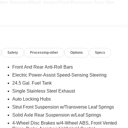
r Steering Wheel, Heated Front Passenger Seat, Wet
ment, PARKING PACKAGE W/360-DEGREE CAMERA, BLIND
& WIPERS, ACTIVE LANE KEEPING ASSIST, BLACK,
NG LIGHT FUNCTION, Automatic Full-Time 4MATIC®
 calling us prior to purchase.
Safety
Processing-other
Options
Specs
Front And Rear Anti-Roll Bars
Electric Power-Assist Speed-Sensing Steering
24.5 Gal. Fuel Tank
Single Stainless Steel Exhaust
Auto Locking Hubs
Strut Front Suspension w/Transverse Leaf Springs
Solid Axle Rear Suspension w/Leaf Springs
4-Wheel Disc Brakes w/4-Wheel ABS, Front Vented