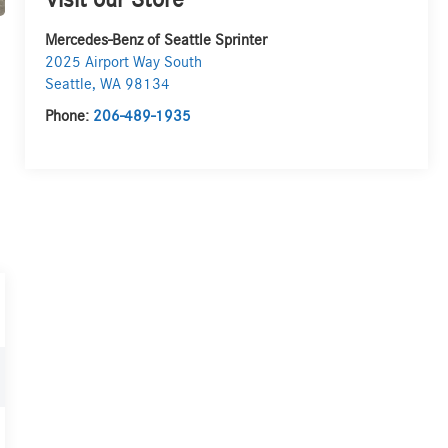
Visit our Store
Mercedes-Benz of Seattle Sprinter
2025 Airport Way South
Seattle
,
WA
98134
Phone:
206-489-1935