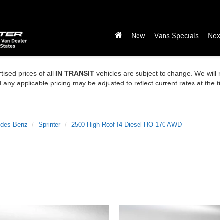
New
Vans Specials
Nex
tised prices of all
IN TRANSIT
vehicles are subject to change. We will n
ny applicable pricing may be adjusted to reflect current rates at the 
des-Benz
Sprinter
2500 High Roof I4 Diesel HO 170 AWD