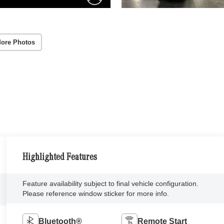
ore Photos
Highlighted Features
Feature availability subject to final vehicle configuration.
Please reference window sticker for more info.
Bluetooth®
Remote Start