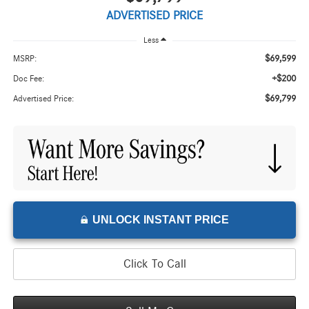
ADVERTISED PRICE
Less
$69,599
MSRP:
+$200
Doc Fee:
$69,799
Advertised Price:
UNLOCK INSTANT PRICE
Click To Call