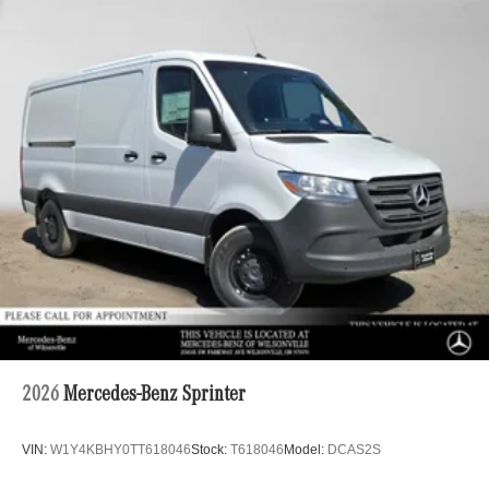
2026
Mercedes-Benz Sprinter
VIN:
W1Y4KBHY0TT618046
Stock:
T618046
Model:
DCAS2S