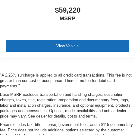
$59,220
MSRP
View Vehicle
"A 2.25% surcharge is applied to all credit card transactions. This fee is not
greater than our cost of acceptance. There is no fee for debit card
payments."
Base MSRP excludes transportation and handling charges, destination
charges, taxes, title, registration, preparation and documentary fees, tags,
labor and installation charges, insurance, and optional equipment, products,
packages and accessories. Options, model availability and actual dealer
price may vary. See dealer for details, costs and terms.
Price excludes tax, title, license, government fees, and a $115 documentary
fee. Price does not include additional options selected by the customer.