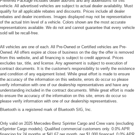
Preferred Package includes dealer add-ons and any addendums for this
vehicle. All advertised vehicles are subject to actual dealer availability. Must
qualify for all applicable rebates and discounts. Prices include all dealer
rebates and dealer incentives. Images displayed may not be representative
of the actual trim level of a vehicle. Colors shown are the most accurate
representations available. We do not and cannot guarantee that every vehicle
sold will be recall-free.
All vehicles are one of each. All Pre-Owned or Certified vehicles are Pre-
Owned. All offers expire at close of business on the day the offer is removed
from this website, and all financing is subject to credit approval. Prices
excludes tax, title, and license. Any agreement is subject to execution of
contract documents. It is the customer's responsibility to verify the existence
and condition of any equipment listed. While great effort is made to ensure
the accuracy of the information on this website, errors do occur so please
verify information with one of our dealership representatives and have any
understanding included in the contract documents. While great effort is made
to ensure the accuracy of the information on this site, errors do occur so
please verify information with one of our dealership representatives.
Bluetooth is a registered mark of Bluetooth SIG, Inc.
Only valid on 2025 Mercedes-Benz Sprinter Cargo and Crew vans (excluding
eSprinter Cargo models). Qualified commercial customers only. 0.0% APR
financing for 24 months at $41.67 per month, per $1,000 financed, 0.0% APR