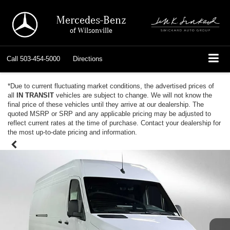
Mercedes-Benz
of Wilsonville
Call
503-454-5000
Directions
*Due to current fluctuating market conditions, the advertised prices of
all
IN TRANSIT
vehicles are subject to change. We will not know the
final price of these vehicles until they arrive at our dealership. The
quoted MSRP or SRP and any applicable pricing may be adjusted to
reflect current rates at the time of purchase. Contact your dealership for
the most up-to-date pricing and information.