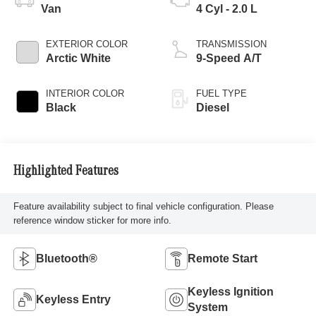
Van
4 Cyl - 2.0 L
EXTERIOR COLOR
TRANSMISSION
Arctic White
9-Speed A/T
INTERIOR COLOR
FUEL TYPE
Black
Diesel
Highlighted Features
Feature availability subject to final vehicle configuration. Please
reference window sticker for more info.
Bluetooth®
Remote Start
Keyless Ignition
Keyless Entry
System