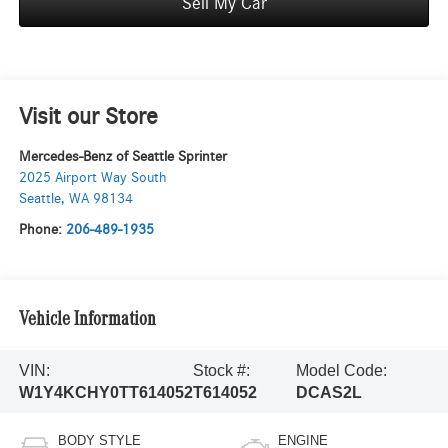
Sell My Car
Visit our Store
Mercedes-Benz of Seattle Sprinter
2025 Airport Way South
Seattle
,
WA
98134
Phone:
206-489-1935
Vehicle Information
VIN:
Stock #:
Model Code:
W1Y4KCHY0TT614052
T614052
DCAS2L
BODY STYLE
ENGINE