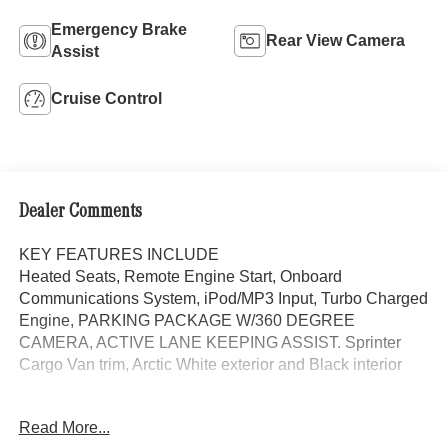
Emergency Brake
Rear View Camera
Assist
Cruise Control
Dealer Comments
KEY FEATURES INCLUDE
Heated Seats, Remote Engine Start, Onboard
Communications System, iPod/MP3 Input, Turbo Charged
Engine, PARKING PACKAGE W/360 DEGREE
CAMERA, ACTIVE LANE KEEPING ASSIST. Sprinter
Cargo Van trim, Arctic White exterior and Black interior
OPTION PACKAGES
Read More...
BLIND SPOT ASSIST, ACTIVE LANE KEEPING ASSIST,