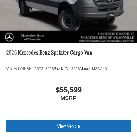
2025
Mercedes-Benz Sprinter Cargo Van
VIN:
W1Y4KBHY7ST218998
Stock:
T218998
Model:
M2CA4S
$55,599
MSRP
View Vehicle