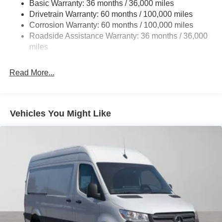
Basic Warranty: 36 months / 36,000 miles
Single Stainless Steel Exhaust
Drivetrain Warranty: 60 months / 100,000 miles
Strut Front Suspension w/Transverse Leaf Springs
Corrosion Warranty: 60 months / 100,000 miles
Roadside Assistance Warranty: 36 months / 36,000
Solid Axle Rear Suspension w/Leaf Springs
miles
4-Wheel Disc Brakes w/4-Wheel ABS, Front Vented
Discs, Brake Assist and Hill Hold Control
Read More...
Vehicles You Might Like