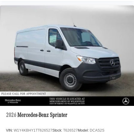
2026
Mercedes-Benz Sprinter
VIN:
W1Y4KBHY1TT626527
Stock:
T626527
Model:
DCAS2S