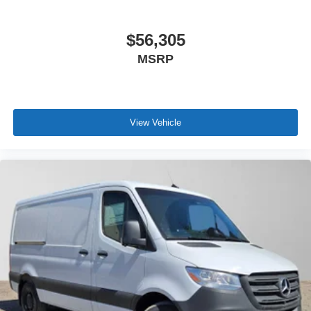
$56,305
MSRP
View Vehicle