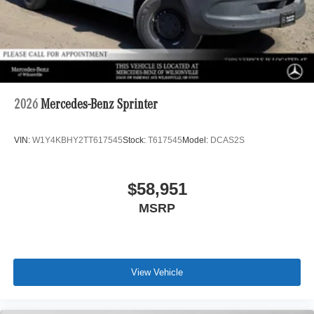
2026
Mercedes-Benz Sprinter
VIN:
W1Y4KBHY2TT617545
Stock:
T617545
Model:
DCAS2S
$58,951
MSRP
View Vehicle