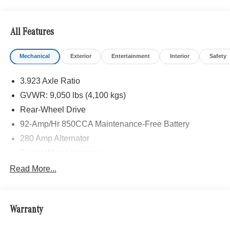
HEATED FRONT PASSENGER SEAT, ACTIVE
DISTANCE ASSIST DISTRONIC®, LEATHER
STEERING WHEEL, Turbocharged, Diesel
All Features
Please confirm the accuracy of the included equipment by
Mechanical
Exterior
Entertainment
Interior
Safety
calling us prior to purchase.
3.923 Axle Ratio
GVWR: 9,050 lbs (4,100 kgs)
Rear-Wheel Drive
92-Amp/Hr 850CCA Maintenance-Free Battery
280 Amp Alternator
Trailer Wiring Harness
3792# Maximum Payload
Read More...
Gas-Pressurized Shock Absorbers
Front Anti-Roll Bar
Warranty
Electric Power-Assist Steering
24.5 Gal. Fuel Tank