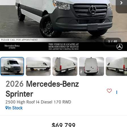
1
/
40
2026
Mercedes-Benz
Sprinter
2500 High Roof I4 Diesel 170 RWD
In Stock
$69,799