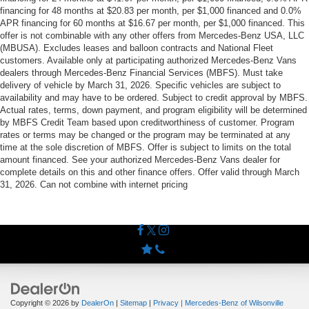
financing for 48 months at $20.83 per month, per $1,000 financed and 0.0%
APR financing for 60 months at $16.67 per month, per $1,000 financed. This
offer is not combinable with any other offers from Mercedes-Benz USA, LLC
(MBUSA). Excludes leases and balloon contracts and National Fleet
customers. Available only at participating authorized Mercedes-Benz Vans
dealers through Mercedes-Benz Financial Services (MBFS). Must take
delivery of vehicle by March 31, 2026. Specific vehicles are subject to
availability and may have to be ordered. Subject to credit approval by MBFS.
Actual rates, terms, down payment, and program eligibility will be determined
by MBFS Credit Team based upon creditworthiness of customer. Program
rates or terms may be changed or the program may be terminated at any
time at the sole discretion of MBFS. Offer is subject to limits on the total
amount financed. See your authorized Mercedes-Benz Vans dealer for
complete details on this and other finance offers. Offer valid through March
31, 2026. Can not combine with internet pricing
Copyright © 2026
by
DealerOn
|
Sitemap
|
Privacy
| Mercedes-Benz of Wilsonville