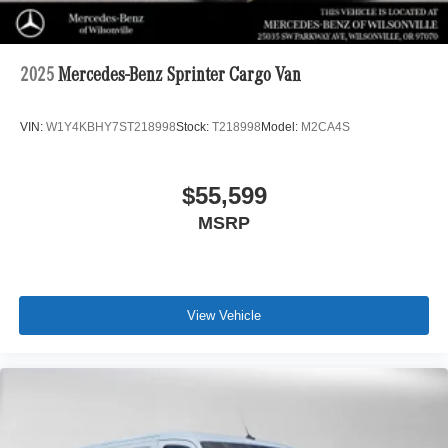
2025
Mercedes-Benz Sprinter Cargo Van
VIN:
W1Y4KBHY7ST218998
Stock:
T218998
Model:
M2CA4S
$55,599
MSRP
View Vehicle