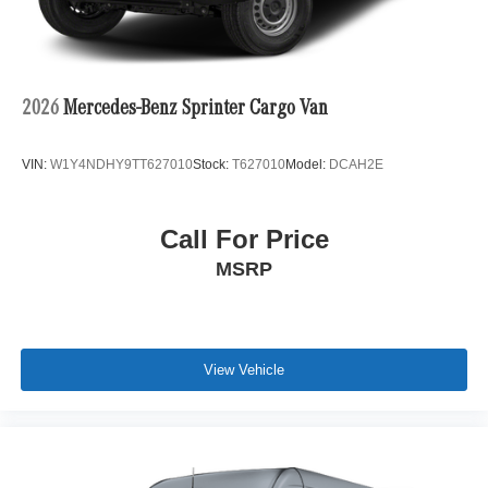
2026
Mercedes-Benz Sprinter Cargo Van
VIN:
W1Y4NDHY9TT627010
Stock:
T627010
Model:
DCAH2E
Call For Price
MSRP
View Vehicle