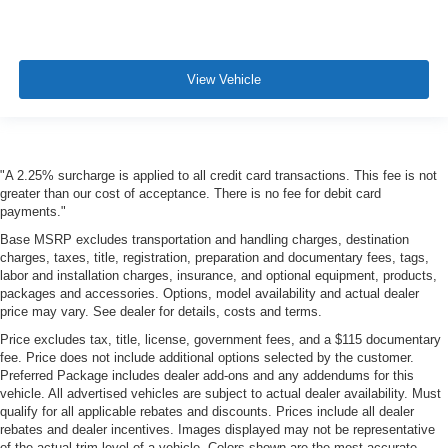
View Vehicle
"A 2.25% surcharge is applied to all credit card transactions. This fee is not
greater than our cost of acceptance. There is no fee for debit card
payments."
Base MSRP excludes transportation and handling charges, destination
charges, taxes, title, registration, preparation and documentary fees, tags,
labor and installation charges, insurance, and optional equipment, products,
packages and accessories. Options, model availability and actual dealer
price may vary. See dealer for details, costs and terms.
Price excludes tax, title, license, government fees, and a $115 documentary
fee. Price does not include additional options selected by the customer.
Preferred Package includes dealer add-ons and any addendums for this
vehicle. All advertised vehicles are subject to actual dealer availability. Must
qualify for all applicable rebates and discounts. Prices include all dealer
rebates and dealer incentives. Images displayed may not be representative
of the actual trim level of a vehicle. Colors shown are the most accurate