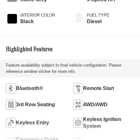
INTERIOR COLOR
FUEL TYPE
Black
Diesel
Highlighted Features
Feature availability subject to final vehicle configuration. Please
reference window sticker for more info.
Bluetooth®
Remote Start
3rd Row Seating
4WD/AWD
Keyless Ignition
Keyless Entry
System
Emergency Brake