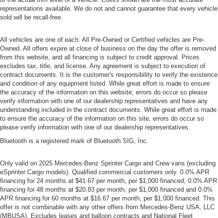
representations available. We do not and cannot guarantee that every vehicle
sold will be recall-free.
All vehicles are one of each. All Pre-Owned or Certified vehicles are Pre-
Owned. All offers expire at close of business on the day the offer is removed
from this website, and all financing is subject to credit approval. Prices
excludes tax, title, and license. Any agreement is subject to execution of
contract documents. It is the customer's responsibility to verify the existence
and condition of any equipment listed. While great effort is made to ensure
the accuracy of the information on this website, errors do occur so please
verify information with one of our dealership representatives and have any
understanding included in the contract documents. While great effort is made
to ensure the accuracy of the information on this site, errors do occur so
please verify information with one of our dealership representatives.
Bluetooth is a registered mark of Bluetooth SIG, Inc.
Only valid on 2025 Mercedes-Benz Sprinter Cargo and Crew vans (excluding
eSprinter Cargo models). Qualified commercial customers only. 0.0% APR
financing for 24 months at $41.67 per month, per $1,000 financed, 0.0% APR
financing for 48 months at $20.83 per month, per $1,000 financed and 0.0%
APR financing for 60 months at $16.67 per month, per $1,000 financed. This
offer is not combinable with any other offers from Mercedes-Benz USA, LLC
(MBUSA). Excludes leases and balloon contracts and National Fleet