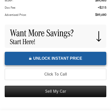
$89,465
MSRP:
+$215
Doc Fee:
$89,680
Advertised Price:
UNLOCK INSTANT PRICE
Click To Call
Sell My Car