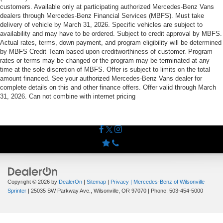
customers. Available only at participating authorized Mercedes-Benz Vans
dealers through Mercedes-Benz Financial Services (MBFS). Must take
delivery of vehicle by March 31, 2026. Specific vehicles are subject to
availability and may have to be ordered. Subject to credit approval by MBFS.
Actual rates, terms, down payment, and program eligibility will be determined
by MBFS Credit Team based upon creditworthiness of customer. Program
rates or terms may be changed or the program may be terminated at any
time at the sole discretion of MBFS. Offer is subject to limits on the total
amount financed. See your authorized Mercedes-Benz Vans dealer for
complete details on this and other finance offers. Offer valid through March
31, 2026. Can not combine with internet pricing
Copyright © 2026
by
DealerOn
|
Sitemap
|
Privacy
| Mercedes-Benz of Wilsonville
Sprinter
|
25035 SW Parkway Ave.,
Wilsonville,
OR
97070
| Phone:
503-454-5000