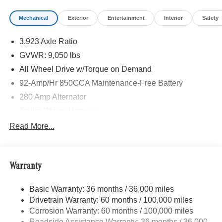
ACTIVE LANE KEEPING ASSIST, HEATED FRONT
Mechanical
Exterior
Entertainment
Interior
Safety
PASSENGER SEAT, ACTIVE DISTANCE ASSIST
DISTRONIC®, SIRIUSXM SATELLITE RADIO, FOG
3.923 Axle Ratio
LAMPS W/CORNERING LIGHT FUNCTION, LEATHER
STEERING WHEEL
GVWR: 9,050 lbs
All Wheel Drive w/Torque on Demand
Please confirm the accuracy of the included equipment by
92-Amp/Hr 850CCA Maintenance-Free Battery
calling us prior to purchase.
280 Amp Alternator
Trailer Wiring Harness
3560# Maximum Payload
Read More...
Gas-Pressurized Shock Absorbers
Front And Rear Anti-Roll Bars
Warranty
Comfort Ride Suspension
Electric Power-Assist Speed-Sensing Steering
Basic Warranty: 36 months / 36,000 miles
24.5 Gal. Fuel Tank
Drivetrain Warranty: 60 months / 100,000 miles
Single Stainless Steel Exhaust
Corrosion Warranty: 60 months / 100,000 miles
Roadside Assistance Warranty: 36 months / 36,000
Auto Locking Hubs