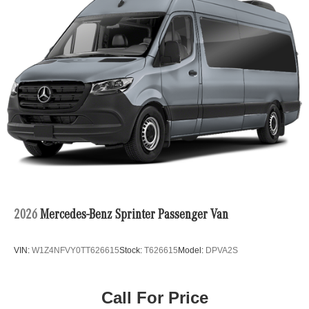
2026
Mercedes-Benz Sprinter Passenger Van
VIN:
W1Z4NFVY0TT626615
Stock:
T626615
Model:
DPVA2S
Call For Price