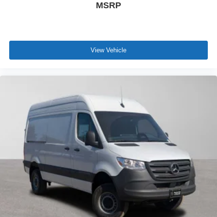
MSRP
View Vehicle