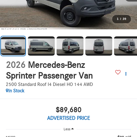
1
/
39
2026
Mercedes-Benz
Sprinter Passenger Van
2500 Standard Roof I4 Diesel HO 144 AWD
In Stock
$89,680
ADVERTISED PRICE
Less