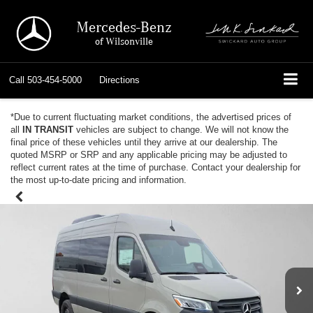
Mercedes-Benz
of Wilsonville
Call
503-454-5000
Directions
*Due to current fluctuating market conditions, the advertised prices of
all
IN TRANSIT
vehicles are subject to change. We will not know the
final price of these vehicles until they arrive at our dealership. The
quoted MSRP or SRP and any applicable pricing may be adjusted to
reflect current rates at the time of purchase. Contact your dealership for
the most up-to-date pricing and information.