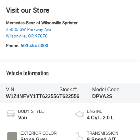
Visit our Store
Mercedes-Benz of Wilsonville Sprinter
25035 SW Parkway Ave.
Wilsonville
,
OR
97070
Phone:
503-454-5000
Vehicle Information
VIN:
Stock #:
Model Code:
W1Z4NFVY1TT622556
T622556
DPVA2S
BODY STYLE
ENGINE
Van
4 Cyl - 2.0 L
EXTERIOR COLOR
TRANSMISSION
Stone Grey
9-Speed A/T