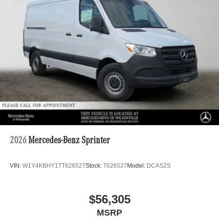
2026
Mercedes-Benz Sprinter
VIN:
W1Y4KBHY1TT626527
Stock:
T626527
Model:
DCAS2S
$56,305
MSRP