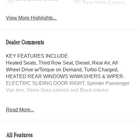
Rear View Camera
Assist
View More Highlights...
Dealer Comments
KEY FEATURES INCLUDE
Heated Seats, Third Row Seat, Diesel, Rear Air, All
Wheel Drive w/Torque on Demand, Turbo Charged,
HEATED REAR WINDOWS W/WASHERS & WIPER.
ELECTRIC SLIDING DOOR RIGHT. Sprinter Passenger
Van trim, Stone Grey exterior and Black interior
OPTION PACKAGES
Read More...
ELECTRIC SLIDING DOOR RIGHT, PARKING
PACKAGE W/360 DEGREE CAMERA, BLIND SPOT
ASSIST, BLACK, LEATHERETTE UPHOLSTERY,
THERMOTRONIC AUTOMATIC CLIMATE CONTROL,
All Features
HEATED REAR WINDOWS W/WASHERS & WIPERS,