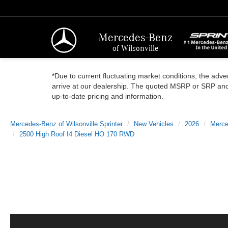
Mercedes-Benz
of Wilsonville
*Due to current fluctuating market conditions, the adver
arrive at our dealership. The quoted MSRP or SRP and a
up-to-date pricing and information.
Mercedes-Benz of Wilsonville Sprinter
New Vehicles
2026
Merce
2500 High Roof I4 Diesel HO 170 RWD