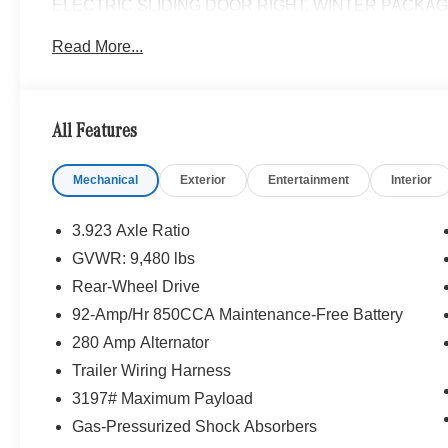
ELECTRIC SLIDING DOOR RIGHT, WINTER PACKAGE PL
Wheel, Front Compartment Heat Insulation, PARK
Read More...
SPOT ASSIST, THERMOTRONIC AUTOMATIC CLIMAT
HEATED FRONT PASSENGER SEAT, ACTIVE DISTA
SATELLITE RADIO, FOG LAMPS W/CORNERING LI
All Features
Please confirm the accuracy of the included equipment by
Mechanical
Exterior
Entertainment
Interior
3.923 Axle Ratio
GVWR: 9,480 lbs
Rear-Wheel Drive
92-Amp/Hr 850CCA Maintenance-Free Battery
280 Amp Alternator
Trailer Wiring Harness
3197# Maximum Payload
Gas-Pressurized Shock Absorbers