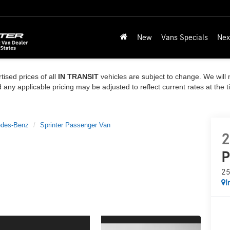
New
Vans Specials
Nex
tised prices of all
IN TRANSIT
vehicles are subject to change. We will n
ny applicable pricing may be adjusted to reflect current rates at the 
des-Benz
Sprinter Passenger Van
2
P
25
I