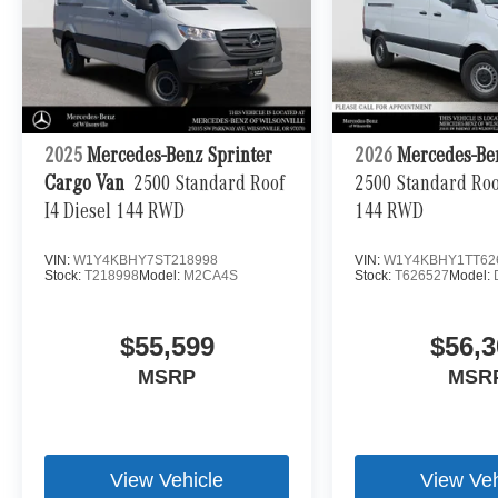
2025
Mercedes-Benz Sprinter
2026
Mercedes-Be
Cargo Van
2500 Standard Roof
2500 Standard Roof
I4 Diesel 144 RWD
144 RWD
VIN:
W1Y4KBHY7ST218998
VIN:
W1Y4KBHY1TT62
Stock:
T218998
Model:
M2CA4S
Stock:
T626527
Model:
$55,599
$56,3
MSRP
MSR
View Vehicle
View Veh