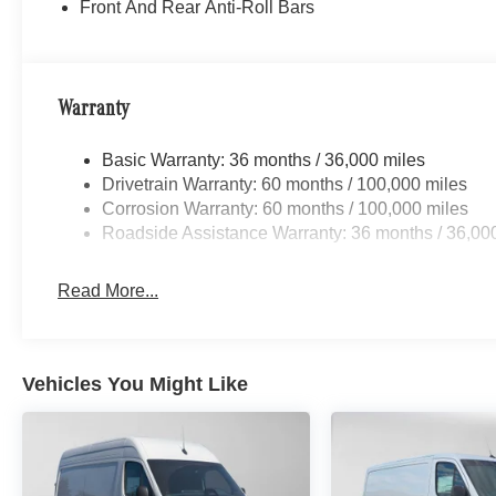
Front And Rear Anti-Roll Bars
Warranty
Basic Warranty: 36 months / 36,000 miles
Drivetrain Warranty: 60 months / 100,000 miles
Corrosion Warranty: 60 months / 100,000 miles
Roadside Assistance Warranty: 36 months / 36,00
Read More...
Vehicles You Might Like