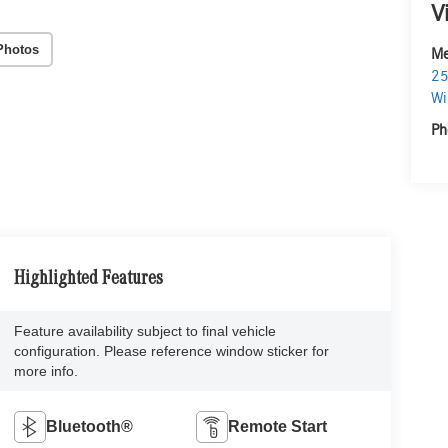
V
Photos
Me
25
Wi
Ph
Highlighted Features
Feature availability subject to final vehicle
configuration. Please reference window sticker for
more info.
Bluetooth®
Remote Start