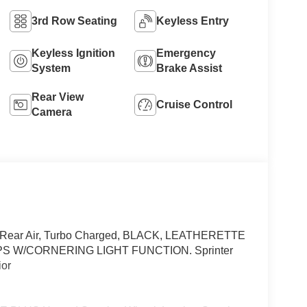
3rd Row Seating
Keyless Entry
Keyless Ignition
Emergency
System
Brake Assist
Rear View
Cruise Control
Camera
el, Rear Air, Turbo Charged, BLACK, LEATHERETTE
 W/CORNERING LIGHT FUNCTION. Sprinter
ior