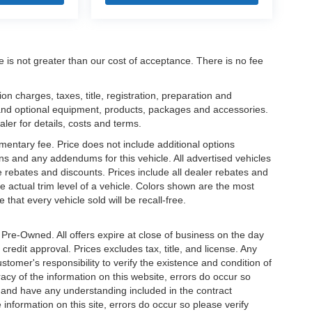
ee is not greater than our cost of acceptance. There is no fee
 charges, taxes, title, registration, preparation and
 and optional equipment, products, packages and accessories.
aler for details, costs and terms.
mentary fee. Price does not include additional options
s and any addendums for this vehicle. All advertised vehicles
ble rebates and discounts. Prices include all dealer rebates and
 actual trim level of a vehicle. Colors shown are the most
that every vehicle sold will be recall-free.
e Pre-Owned. All offers expire at close of business on the day
 credit approval. Prices excludes tax, title, and license. Any
stomer's responsibility to verify the existence and condition of
acy of the information on this website, errors do occur so
s and have any understanding included in the contract
information on this site, errors do occur so please verify