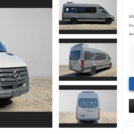
MS
Doc
Adv