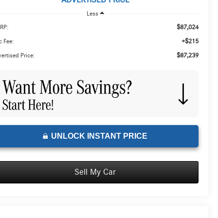
ADVERTISED PRICE
Less
$87,024
RP:
+$215
 Fee:
$87,239
ertised Price:
UNLOCK INSTANT PRICE
Sell My Car