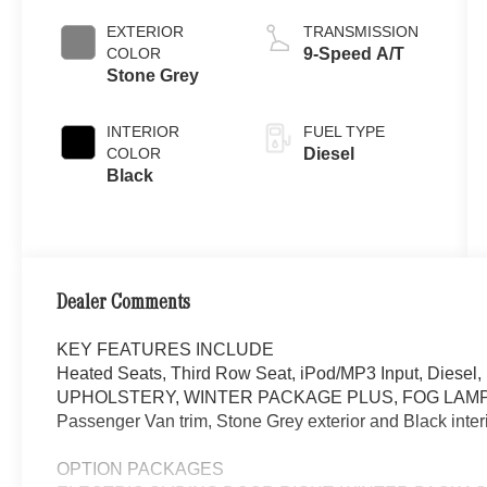
EXTERIOR
TRANSMISSION
COLOR
9-Speed A/T
Stone Grey
INTERIOR
FUEL TYPE
COLOR
Diesel
Black
Dealer Comments
KEY FEATURES INCLUDE
Heated Seats, Third Row Seat, iPod/MP3 Input, Dies
UPHOLSTERY, WINTER PACKAGE PLUS, FOG LAMPS
Passenger Van trim, Stone Grey exterior and Black inter
OPTION PACKAGES