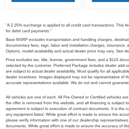
"A 2.25% surcharge is applied to all credit card transactions. This f
for debit card payments."
Base MSRP excludes transportation and handling charges, destination
documentary fees, tags, labor and installation charges, insurance,
Options, model availability and actual dealer price may vary. See de
Price excludes tax, title, license, government fees, and a $115 docu
selected by the customer. Preferred Package includes dealer add-on
are subject to actual dealer availability. Must qualify for all applica
dealer incentives. Images displayed may not be representative of the
accurate representations available. We do not and cannot guarantee 
All vehicles are one of each. All Pre-Owned or Certified vehicles ar
the offer is removed from this website, and all financing is subject to
agreement is subject to execution of contract documents. It is the cu
any equipment listed. While great effort is made to ensure the accur
please verify information with one of our dealership representative
documents. While great effort is made to ensure the accuracy of the 