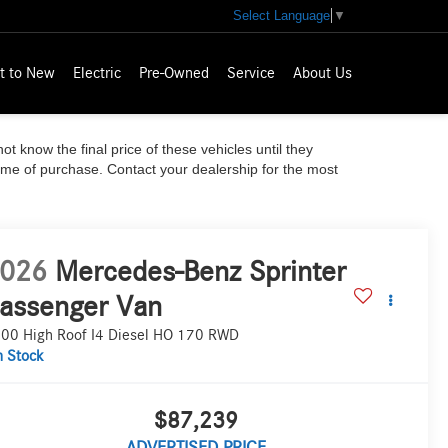
Select Language
▼
t to New
Electric
Pre-Owned
Service
About Us
ot know the final price of these vehicles until they
time of purchase. Contact your dealership for the most
026
Mercedes-Benz Sprinter
assenger Van
00 High Roof I4 Diesel HO 170 RWD
n Stock
$87,239