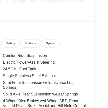
US Heated Steering Wheel, Leather Steering
ING PACKAGE W/360 DEGREE CAMERA, BLIND
E CONTROL, ACTIVE LANE KEEPING ASSIST,
NCE ASSIST DISTRONIC®, SIRIUSXM
GHT FUNCTION
 calling us prior to purchase.
Safety
Options
Specs
Comfort Ride Suspension
Electric Power-Assist Steering
24.5 Gal. Fuel Tank
Single Stainless Steel Exhaust
Strut Front Suspension w/Transverse Leaf
Springs
Solid Axle Rear Suspension w/Leaf Springs
4-Wheel Disc Brakes w/4-Wheel ABS, Front
Vented Discs, Brake Assist and Hill Hold Control