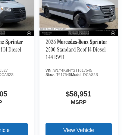
nz Sprinter
2026
Mercedes-Benz Sprinter
 I4 Diesel
2500 Standard Roof I4 Diesel
144 RWD
6527
VIN:
W1Y4KBHY2TT617545
DCAS2S
Stock:
T617545
Model:
DCAS2S
05
$58,951
P
MSRP
icle
View Vehicle