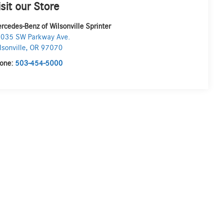
isit our Store
rcedes-Benz of Wilsonville Sprinter
035 SW Parkway Ave.
lsonville
,
OR
97070
one:
503-454-5000