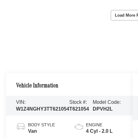
Load More 
Vehicle Information
VIN:
Stock #:
Model Code:
W1Z4NGHY3TT621054
T621054
DPVH2L
BODY STYLE
ENGINE
Van
4 Cyl - 2.0 L