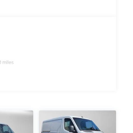
0 miles