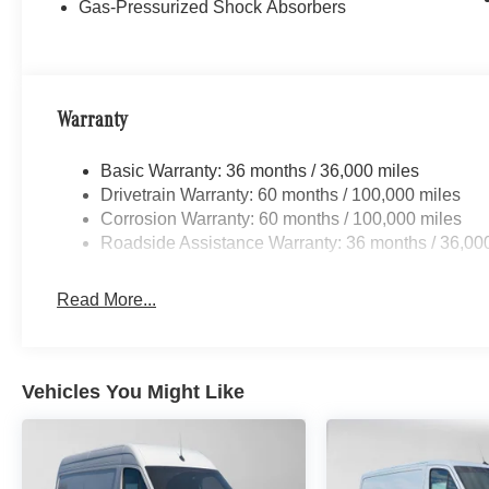
Gas-Pressurized Shock Absorbers
Warranty
Basic Warranty: 36 months / 36,000 miles
Drivetrain Warranty: 60 months / 100,000 miles
Corrosion Warranty: 60 months / 100,000 miles
Roadside Assistance Warranty: 36 months / 36,00
Read More...
Vehicles You Might Like