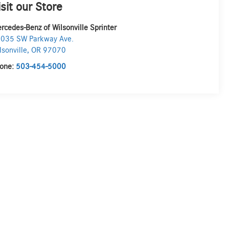
isit our Store
rcedes-Benz of Wilsonville Sprinter
035 SW Parkway Ave.
lsonville
,
OR
97070
one:
503-454-5000