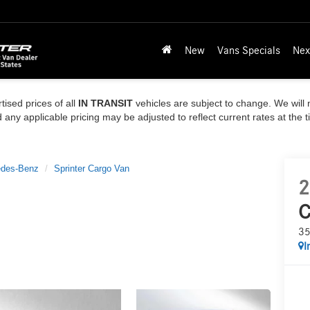
New
Vans Specials
Nex
tised prices of all
IN TRANSIT
vehicles are subject to change. We will n
ny applicable pricing may be adjusted to reflect current rates at the 
des-Benz
Sprinter Cargo Van
2
C
35
I