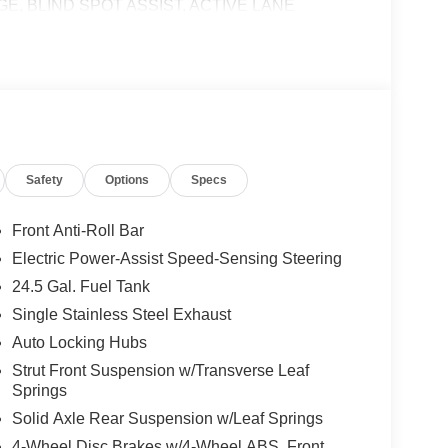
E, BLIND SPOT ASSIST, ACTIVE LANE
T, ACTIVE DISTANCE ASSIST DISTRONIC®,
HEEL, Turbocharged
 calling us prior to purchase.
Safety
Options
Specs
Front Anti-Roll Bar
Electric Power-Assist Speed-Sensing Steering
24.5 Gal. Fuel Tank
Single Stainless Steel Exhaust
Auto Locking Hubs
Strut Front Suspension w/Transverse Leaf
Springs
Solid Axle Rear Suspension w/Leaf Springs
4-Wheel Disc Brakes w/4-Wheel ABS, Front