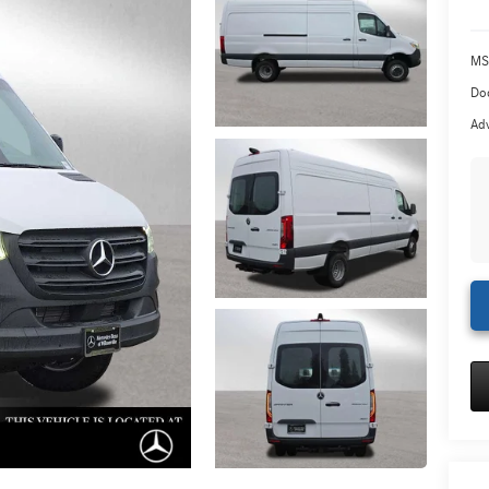
MS
Doc
Adv