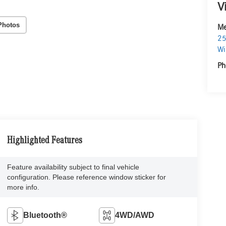
V
Photos
Me
25
Wi
Ph
Highlighted Features
Feature availability subject to final vehicle
configuration. Please reference window sticker for
more info.
Bluetooth®
4WD/AWD