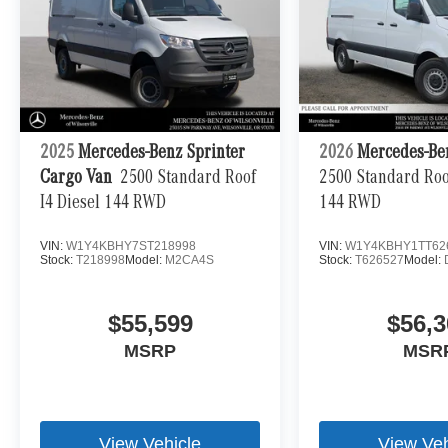
2025
Mercedes-Benz Sprinter
2026
Mercedes-Be
Cargo Van
2500 Standard Roof
2500 Standard Roof
I4 Diesel 144 RWD
144 RWD
VIN:
W1Y4KBHY7ST218998
VIN:
W1Y4KBHY1TT62
Stock:
T218998
Model:
M2CA4S
Stock:
T626527
Model:
$55,599
$56,3
MSRP
MSR
View Vehicle
View Veh