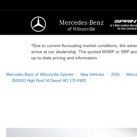
Mercedes-Benz
of Wilsonville
*Due to current fluctuating market conditions, the adver
arrive at our dealership. The quoted MSRP or SRP and a
up-to-date pricing and information.
Mercedes-Benz of Wilsonville Sprinter
New Vehicles
2026
Merce
3500XD High Roof I4 Diesel HO 170 AWD