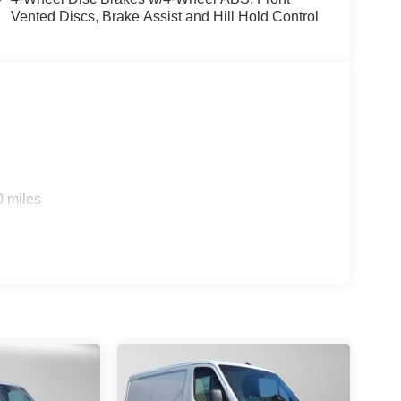
Vented Discs, Brake Assist and Hill Hold Control
0 miles