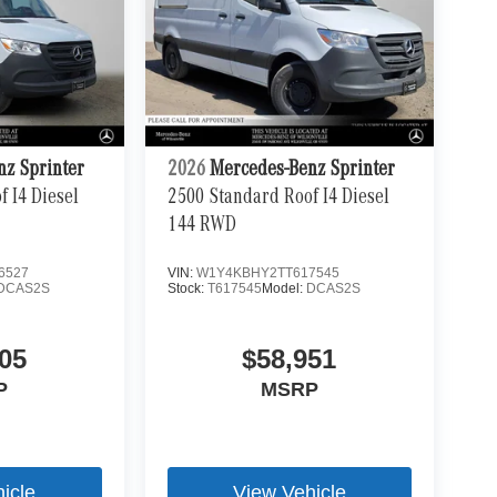
nz Sprinter
2026
Mercedes-Benz Sprinter
 I4 Diesel
2500 Standard Roof I4 Diesel
144 RWD
6527
VIN:
W1Y4KBHY2TT617545
DCAS2S
Stock:
T617545
Model:
DCAS2S
05
$58,951
P
MSRP
icle
View Vehicle