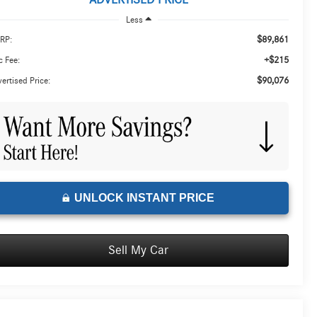
ADVERTISED PRICE
Less
$89,861
RP:
+$215
 Fee:
$90,076
ertised Price:
UNLOCK INSTANT PRICE
Sell My Car