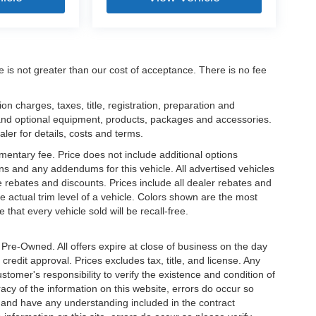
ee is not greater than our cost of acceptance. There is no fee
 charges, taxes, title, registration, preparation and
 and optional equipment, products, packages and accessories.
aler for details, costs and terms.
mentary fee. Price does not include additional options
s and any addendums for this vehicle. All advertised vehicles
ble rebates and discounts. Prices include all dealer rebates and
 actual trim level of a vehicle. Colors shown are the most
that every vehicle sold will be recall-free.
e Pre-Owned. All offers expire at close of business on the day
 credit approval. Prices excludes tax, title, and license. Any
stomer's responsibility to verify the existence and condition of
acy of the information on this website, errors do occur so
s and have any understanding included in the contract