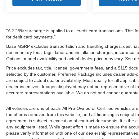
"A 2.25% surcharge is applied to all credit card transactions. This f
for debit card payments."
Base MSRP excludes transportation and handling charges, destination
documentary fees, tags, labor and installation charges, insurance,
Options, model availability and actual dealer price may vary. See de
Price excludes tax, title, license, government fees, and a $115 docu
selected by the customer. Preferred Package includes dealer add-on
are subject to actual dealer availability. Must qualify for all applica
dealer incentives. Images displayed may not be representative of the
accurate representations available. We do not and cannot guarantee 
All vehicles are one of each. All Pre-Owned or Certified vehicles ar
the offer is removed from this website, and all financing is subject to
agreement is subject to execution of contract documents. It is the cu
any equipment listed. While great effort is made to ensure the accur
please verify information with one of our dealership representative