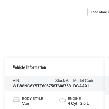
Load More 
Vehicle Information
VIN:
Stock #:
Model Code:
W1W8NC6Y5TT606758
T606758
DCAAXL
BODY STYLE
ENGINE
Van
4 Cyl - 2.0 L