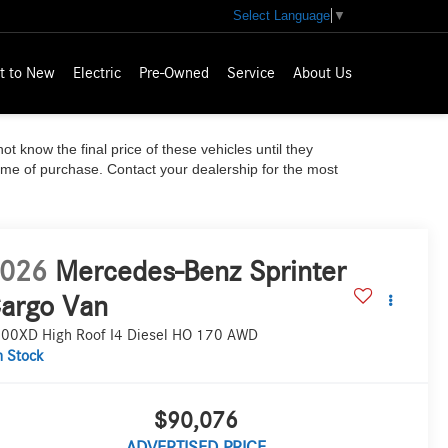
Select Language
▼
t to New
Electric
Pre-Owned
Service
About Us
ot know the final price of these vehicles until they
time of purchase. Contact your dealership for the most
026
Mercedes-Benz Sprinter
argo Van
00XD High Roof I4 Diesel HO 170 AWD
n Stock
$90,076