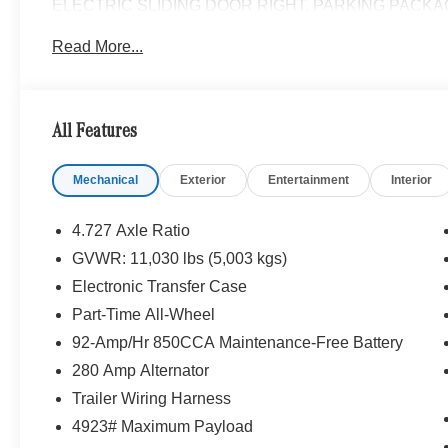
ELECTRIC SLIDING DOOR RIGHT, PARKING PACKAG
KEEPING ASSIST, HEATED FRONT PASSENGER SEA
Read More...
REAR WINDOW DEFROSTER, LEATHER STEERING W
Please confirm the accuracy of the included equipment by
All Features
Mechanical
Exterior
Entertainment
Interior
4.727 Axle Ratio
GVWR: 11,030 lbs (5,003 kgs)
Electronic Transfer Case
Part-Time All-Wheel
92-Amp/Hr 850CCA Maintenance-Free Battery
280 Amp Alternator
Trailer Wiring Harness
4923# Maximum Payload