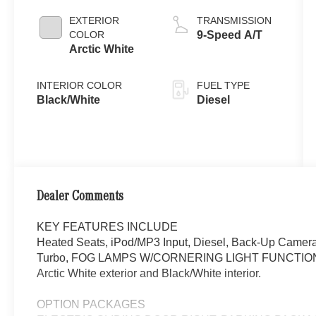
EXTERIOR
TRANSMISSION
COLOR
9-Speed A/T
Arctic White
INTERIOR COLOR
FUEL TYPE
Black/White
Diesel
Dealer Comments
KEY FEATURES INCLUDE
Heated Seats, iPod/MP3 Input, Diesel, Back-Up Camera
Turbo, FOG LAMPS W/CORNERING LIGHT FUNCTION, 
Arctic White exterior and Black/White interior.
OPTION PACKAGES