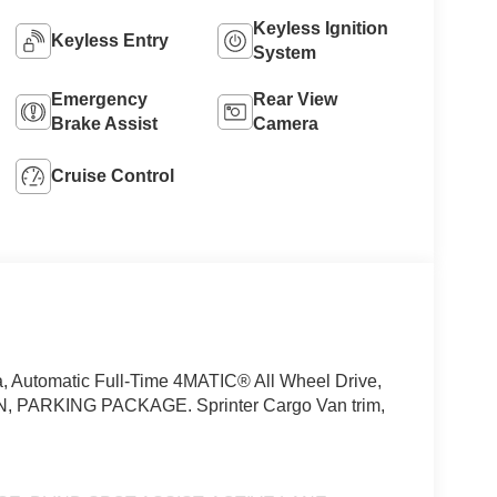
Keyless Ignition
Keyless Entry
System
Emergency
Rear View
Brake Assist
Camera
Cruise Control
, Automatic Full-Time 4MATIC® All Wheel Drive,
PARKING PACKAGE. Sprinter Cargo Van trim,