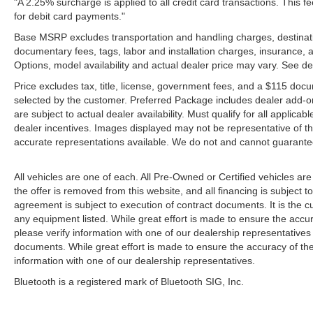
"A 2.25% surcharge is applied to all credit card transactions. This f
for debit card payments."
Base MSRP excludes transportation and handling charges, destination
documentary fees, tags, labor and installation charges, insurance,
Options, model availability and actual dealer price may vary. See de
Price excludes tax, title, license, government fees, and a $115 docu
selected by the customer. Preferred Package includes dealer add-on
are subject to actual dealer availability. Must qualify for all applica
dealer incentives. Images displayed may not be representative of the
accurate representations available. We do not and cannot guarantee 
All vehicles are one of each. All Pre-Owned or Certified vehicles ar
the offer is removed from this website, and all financing is subject to
agreement is subject to execution of contract documents. It is the cu
any equipment listed. While great effort is made to ensure the accur
please verify information with one of our dealership representative
documents. While great effort is made to ensure the accuracy of the 
information with one of our dealership representatives.
Bluetooth is a registered mark of Bluetooth SIG, Inc.