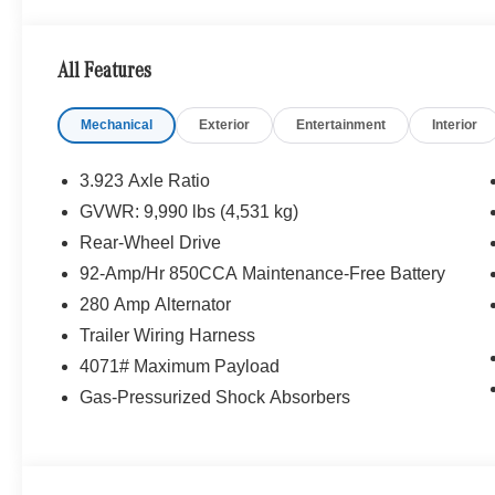
Please confirm the accuracy of the included equipment by
All Features
Mechanical
Exterior
Entertainment
Interior
3.923 Axle Ratio
GVWR: 9,990 lbs (4,531 kg)
Rear-Wheel Drive
92-Amp/Hr 850CCA Maintenance-Free Battery
280 Amp Alternator
Trailer Wiring Harness
4071# Maximum Payload
Gas-Pressurized Shock Absorbers