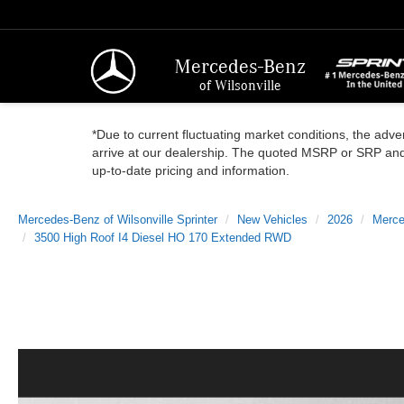
Mercedes-Benz
of Wilsonville
*Due to current fluctuating market conditions, the adver
arrive at our dealership. The quoted MSRP or SRP and a
up-to-date pricing and information.
Mercedes-Benz of Wilsonville Sprinter
New Vehicles
2026
Merce
3500 High Roof I4 Diesel HO 170 Extended RWD