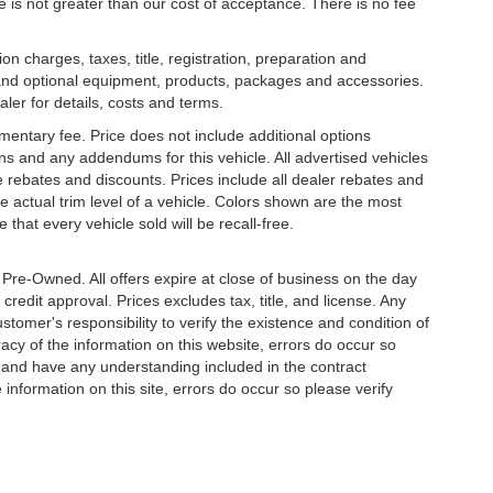
ee is not greater than our cost of acceptance. There is no fee
 charges, taxes, title, registration, preparation and
 and optional equipment, products, packages and accessories.
aler for details, costs and terms.
mentary fee. Price does not include additional options
s and any addendums for this vehicle. All advertised vehicles
ble rebates and discounts. Prices include all dealer rebates and
 actual trim level of a vehicle. Colors shown are the most
that every vehicle sold will be recall-free.
e Pre-Owned. All offers expire at close of business on the day
 credit approval. Prices excludes tax, title, and license. Any
stomer's responsibility to verify the existence and condition of
acy of the information on this website, errors do occur so
s and have any understanding included in the contract
information on this site, errors do occur so please verify