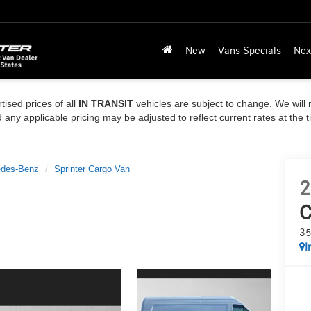
New
Vans Specials
Nex
tised prices of all
IN TRANSIT
vehicles are subject to change. We will n
ny applicable pricing may be adjusted to reflect current rates at the 
des-Benz
Sprinter Cargo Van
2
C
35
I