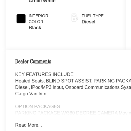
Arctic White
INTERIOR
FUEL TYPE
COLOR
Diesel
Black
Dealer Comments
KEY FEATURES INCLUDE
Heated Seats, BLIND SPOT ASSIST, PARKING PACK
Diesel, iPod/MP3 Input, Onboard Communications System. 
Cargo Van trim.
OPTION PACKAGES
PARKING PACKAGE W/360 DEGREE CAMERA Moving Off 
Onboard Communications System
Read More...