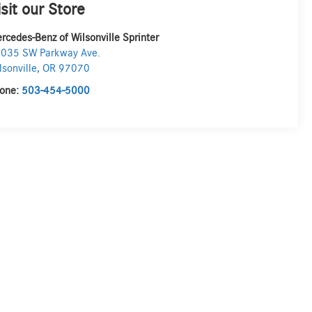
isit our Store
rcedes-Benz of Wilsonville Sprinter
035 SW Parkway Ave.
lsonville
,
OR
97070
one:
503-454-5000