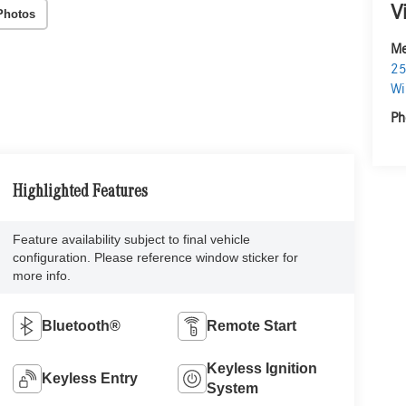
V
Photos
Me
25
Wi
Ph
Highlighted Features
Feature availability subject to final vehicle
configuration. Please reference window sticker for
more info.
Bluetooth®
Remote Start
Keyless Ignition
Keyless Entry
System