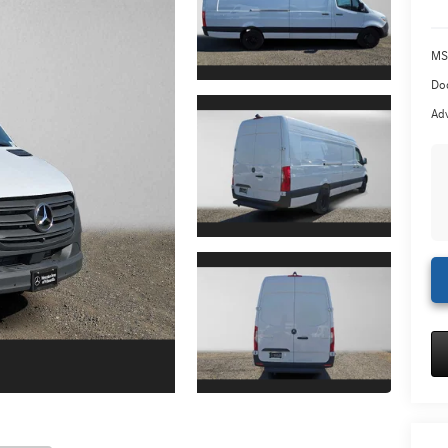
MS
Doc
Adv