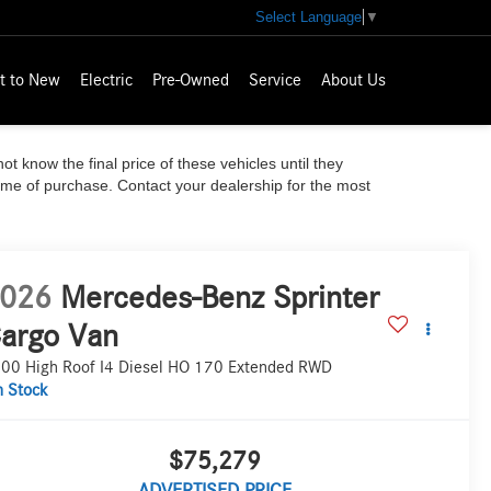
Select Language
▼
t to New
Electric
Pre-Owned
Service
About Us
ot know the final price of these vehicles until they
time of purchase. Contact your dealership for the most
026
Mercedes-Benz Sprinter
argo Van
00 High Roof I4 Diesel HO 170 Extended RWD
n Stock
$75,279