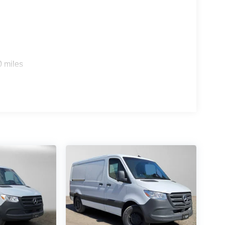
0 miles