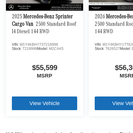
2025
Mercedes-Benz Sprinter
2026
Mercedes-Be
Cargo Van
2500 Standard Roof
2500 Standard Roof
I4 Diesel 144 RWD
144 RWD
VIN:
W1Y4KBHY7ST218998
VIN:
W1Y4KBHY1TT62
Stock:
T218998
Model:
M2CA4S
Stock:
T626527
Model:
$55,599
$56,3
MSRP
MSR
View Vehicle
View Veh