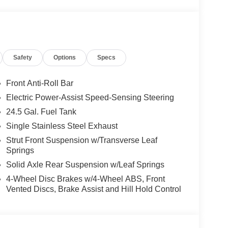
 calling us prior to purchase.
Safety
Options
Specs
Front Anti-Roll Bar
Electric Power-Assist Speed-Sensing Steering
24.5 Gal. Fuel Tank
Single Stainless Steel Exhaust
Strut Front Suspension w/Transverse Leaf
Springs
Solid Axle Rear Suspension w/Leaf Springs
4-Wheel Disc Brakes w/4-Wheel ABS, Front
Vented Discs, Brake Assist and Hill Hold Control