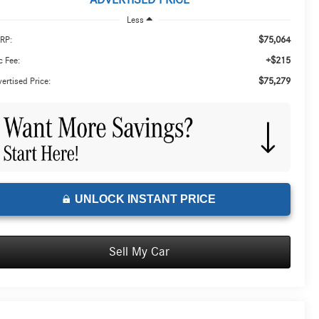
ADVERTISED PRICE
Less
$75,064
RP:
+$215
 Fee:
$75,279
ertised Price:
UNLOCK INSTANT PRICE
Sell My Car