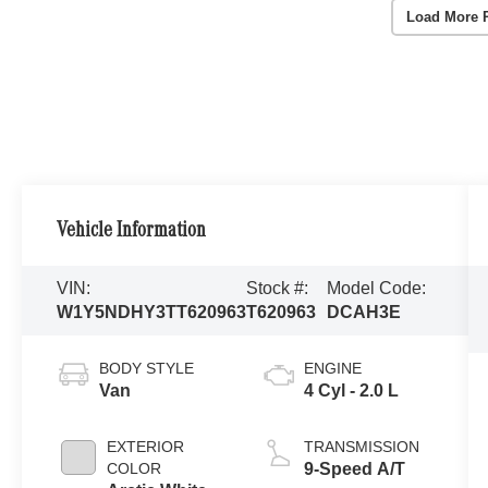
Load More 
Vehicle Information
VIN:
Stock #:
Model Code:
W1Y5NDHY3TT620963
T620963
DCAH3E
BODY STYLE
ENGINE
Van
4 Cyl - 2.0 L
EXTERIOR
TRANSMISSION
COLOR
9-Speed A/T