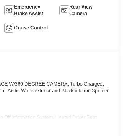
Emergency
Rear View
Brake Assist
Camera
Cruise Control
AGE W/360 DEGREE CAMERA, Turbo Charged,
Arctic White exterior and Black interior, Sprinter
Information System, Heated Driver Seat,