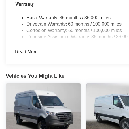
Warranty
Basic Warranty: 36 months / 36,000 miles
Drivetrain Warranty: 60 months / 100,000 miles
Corrosion Warranty: 60 months / 100,000 miles
Roadside Assistance Warranty: 36 months / 36,00
Read More...
Vehicles You Might Like