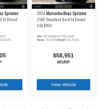
nz Sprinter
2026
Mercedes-Benz Sprinter
 I4 Diesel
2500 Standard Roof I4 Diesel
144 RWD
6527
VIN:
W1Y4KBHY2TT617545
DCAS2S
Stock:
T617545
Model:
DCAS2S
05
$58,951
P
MSRP
icle
View Vehicle