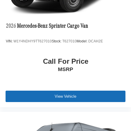
2026
Mercedes-Benz Sprinter Cargo Van
VIN:
W1Y4NDHY9TT627010
Stock:
T627010
Model:
DCAH2E
Call For Price
MSRP
View Vehicle