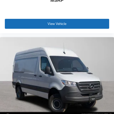
MSRP
View Vehicle