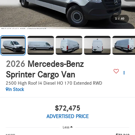
1
/
40
2026
Mercedes-Benz
Sprinter Cargo Van
2500 High Roof I4 Diesel HO 170 Extended RWD
In Stock
$72,475
ADVERTISED PRICE
Less