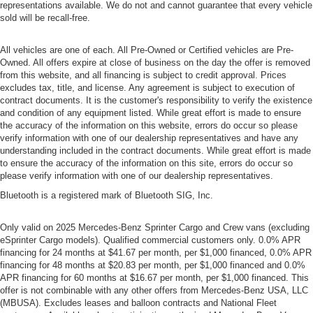
representations available. We do not and cannot guarantee that every vehicle
sold will be recall-free.
All vehicles are one of each. All Pre-Owned or Certified vehicles are Pre-
Owned. All offers expire at close of business on the day the offer is removed
from this website, and all financing is subject to credit approval. Prices
excludes tax, title, and license. Any agreement is subject to execution of
contract documents. It is the customer's responsibility to verify the existence
and condition of any equipment listed. While great effort is made to ensure
the accuracy of the information on this website, errors do occur so please
verify information with one of our dealership representatives and have any
understanding included in the contract documents. While great effort is made
to ensure the accuracy of the information on this site, errors do occur so
please verify information with one of our dealership representatives.
Bluetooth is a registered mark of Bluetooth SIG, Inc.
Only valid on 2025 Mercedes-Benz Sprinter Cargo and Crew vans (excluding
eSprinter Cargo models). Qualified commercial customers only. 0.0% APR
financing for 24 months at $41.67 per month, per $1,000 financed, 0.0% APR
financing for 48 months at $20.83 per month, per $1,000 financed and 0.0%
APR financing for 60 months at $16.67 per month, per $1,000 financed. This
offer is not combinable with any other offers from Mercedes-Benz USA, LLC
(MBUSA). Excludes leases and balloon contracts and National Fleet