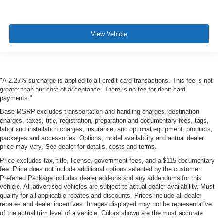
View Vehicle
"A 2.25% surcharge is applied to all credit card transactions. This fee is not
greater than our cost of acceptance. There is no fee for debit card
payments."
Base MSRP excludes transportation and handling charges, destination
charges, taxes, title, registration, preparation and documentary fees, tags,
labor and installation charges, insurance, and optional equipment, products,
packages and accessories. Options, model availability and actual dealer
price may vary. See dealer for details, costs and terms.
Price excludes tax, title, license, government fees, and a $115 documentary
fee. Price does not include additional options selected by the customer.
Preferred Package includes dealer add-ons and any addendums for this
vehicle. All advertised vehicles are subject to actual dealer availability. Must
qualify for all applicable rebates and discounts. Prices include all dealer
rebates and dealer incentives. Images displayed may not be representative
of the actual trim level of a vehicle. Colors shown are the most accurate