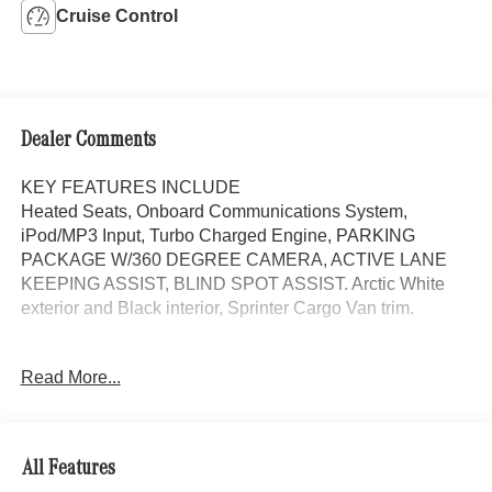
Cruise Control
Dealer Comments
KEY FEATURES INCLUDE
Heated Seats, Onboard Communications System,
iPod/MP3 Input, Turbo Charged Engine, PARKING
PACKAGE W/360 DEGREE CAMERA, ACTIVE LANE
KEEPING ASSIST, BLIND SPOT ASSIST. Arctic White
exterior and Black interior, Sprinter Cargo Van trim.
OPTION PACKAGES
Read More...
BLIND SPOT ASSIST, ACTIVE DISTANCE ASSIST
DISTRONIC®, LEATHER STEERING WHEEL, Heated
Driver Seat, Turbocharged, Diesel
All Features
Please confirm the accuracy of the included equipment by