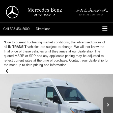
Mercedes-Benz
of Wilsonville
Call
503-454-5000
Directions
*Due to current fluctuating market conditions, the advertised prices of
all
IN TRANSIT
vehicles are subject to change. We will not know the
final price of these vehicles until they arrive at our dealership. The
quoted MSRP or SRP and any applicable pricing may be adjusted to
reflect current rates at the time of purchase. Contact your dealership for
the most up-to-date pricing and information.