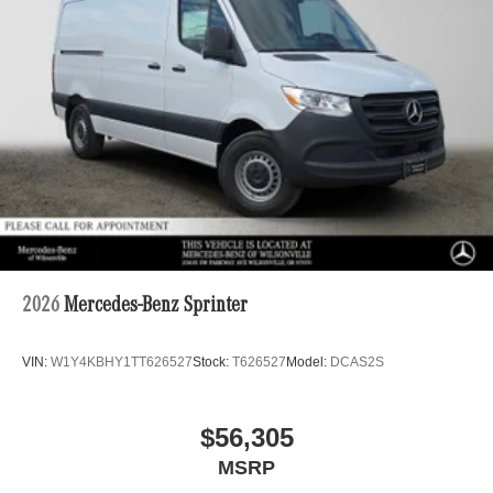
2026
Mercedes-Benz Sprinter
VIN:
W1Y4KBHY1TT626527
Stock:
T626527
Model:
DCAS2S
$56,305
MSRP