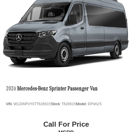
2026
Mercedes-Benz Sprinter Passenger Van
VIN:
W1Z4NFVY0TT626615
Stock:
T626615
Model:
DPVA2S
Call For Price