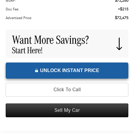
$72,260
MSRP:
+$215
Doc Fee:
$72,475
Advertised Price:
UNLOCK INSTANT PRICE
Click To Call
Sell My Car