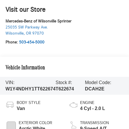
Visit our Store
Mercedes-Benz of Wilsonville Sprinter
25035 SW Parkway Ave.
Wilsonville
,
OR
97070
Phone:
503-454-5000
Vehicle Information
VIN:
Stock #:
Model Code:
W1Y4NDHY1TT622674
T622674
DCAH2E
BODY STYLE
ENGINE
Van
4 Cyl - 2.0 L
EXTERIOR COLOR
TRANSMISSION
Arctic White
9-Speed A/T