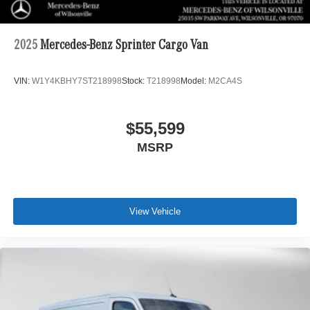
2025
Mercedes-Benz Sprinter Cargo Van
VIN:
W1Y4KBHY7ST218998
Stock:
T218998
Model:
M2CA4S
$55,599
MSRP
View Vehicle