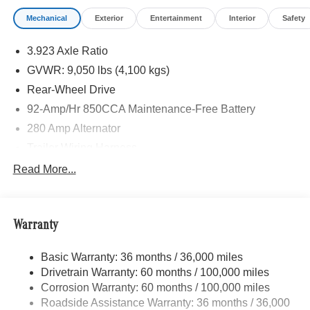
calling us prior to purchase.
Mechanical
Exterior
Entertainment
Interior
Safety
3.923 Axle Ratio
GVWR: 9,050 lbs (4,100 kgs)
Rear-Wheel Drive
92-Amp/Hr 850CCA Maintenance-Free Battery
280 Amp Alternator
Trailer Wiring Harness
3627# Maximum Payload
Read More...
Gas-Pressurized Shock Absorbers
Front Anti-Roll Bar
Warranty
Electric Power-Assist Steering
24.5 Gal. Fuel Tank
Basic Warranty: 36 months / 36,000 miles
Single Stainless Steel Exhaust
Drivetrain Warranty: 60 months / 100,000 miles
Strut Front Suspension w/Transverse Leaf Springs
Corrosion Warranty: 60 months / 100,000 miles
Roadside Assistance Warranty: 36 months / 36,000
Solid Axle Rear Suspension w/Leaf Springs