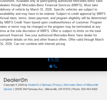
customers. Available only at participating authorized Mercedes-Benz Vans
dealers through Mercedes-Benz Financial Services (MBFS). Must take
delivery of vehicle by March 31, 2026. Specific vehicles are subject to
availability and may have to be ordered. Subject to credit approval by MBFS.
Actual rates, terms, down payment, and program eligibility will be determined
by MBFS Credit Team based upon creditworthiness of customer. Program
rates or terms may be changed or the program may be terminated at any
time at the sole discretion of MBFS. Offer is subject to limits on the total
amount financed. See your authorized Mercedes-Benz Vans dealer for
complete details on this and other finance offers. Offer valid through March
31, 2026. Can not combine with internet pricing
Copyright © 2026
by
DealerOn
|
Sitemap
|
Privacy
| Mercedes-Benz of Wilsonville
Sprinter
|
25035 SW Parkway Ave.,
Wilsonville,
OR
97070
| Phone:
503-454-5000