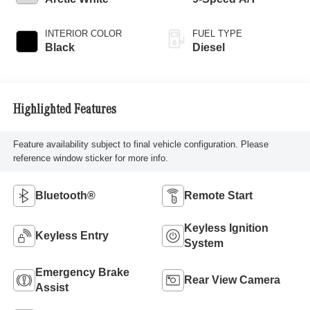
INTERIOR COLOR
FUEL TYPE
Black
Diesel
Highlighted Features
Feature availability subject to final vehicle configuration. Please
reference window sticker for more info.
Bluetooth®
Remote Start
Keyless Ignition
Keyless Entry
System
Emergency Brake
Rear View Camera
Assist