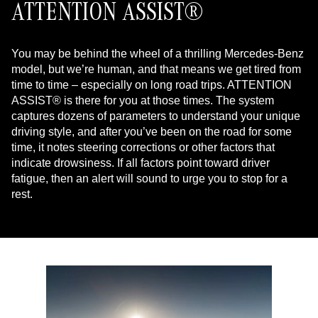
ATTENTION ASSIST®
You may be behind the wheel of a thrilling Mercedes-Benz
model, but we’re human, and that means we get tired from
time to time – especially on long road trips. ATTENTION
ASSIST® is there for you at those times. The system
captures dozens of parameters to understand your unique
driving style, and after you’ve been on the road for some
time, it notes steering corrections or other factors that
indicate drowsiness. If all factors point toward driver
fatigue, then an alert will sound to urge you to stop for a
rest.