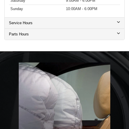
Saturday
9:00AM - 6:00PM
Sunday
10:00AM - 6:00PM
Service Hours
Parts Hours