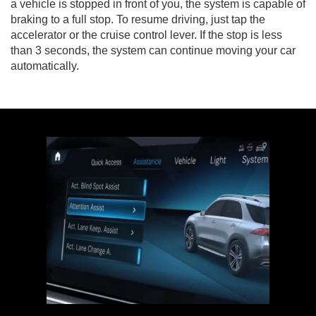
a vehicle is stopped in front of you, the system is capable of
braking to a full stop. To resume driving, just tap the
accelerator or the cruise control lever. If the stop is less
than 3 seconds, the system can continue moving your car
automatically.