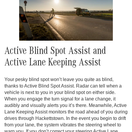
Active Blind Spot Assist and
Active Lane Keeping Assist
Your pesky blind spot won’t leave you quite as blind,
thanks to Active Blind Spot Assist. Radar can tell when a
vehicle is next to you in your blind spot on either side.
When you engage the turn signal for a lane change, it
audibly and visually alerts you it’s there. Meanwhile, Active
Lane Keeping Assist monitors the road ahead of you during
drives through Hackettstown. In the event you begin to drift
from your lane, the system vibrates the steering wheel to
warn you. If you don’t correct your steering Active Lane