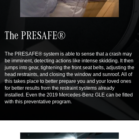
The PRESAFE®
The PRESAFE® system is able to sense that a crash may
be imminent, detecting actions like intense skidding. It then
jumps into gear, tightening the front seat belts, adjusting the
head restraints, and closing the window and sunroof. All of
this takes place to better prepare you and your loved ones
for better results from the restraint systems already
installed. Even the 2019 Mercedes-Benz GLE can be fitted
with this preventative program.