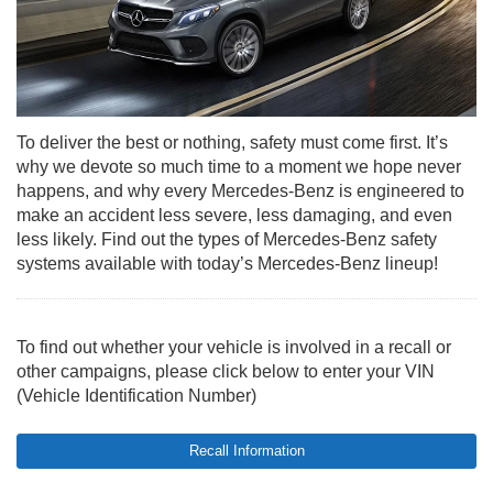
To deliver the best or nothing, safety must come first. It’s
why we devote so much time to a moment we hope never
happens, and why every Mercedes-Benz is engineered to
make an accident less severe, less damaging, and even
less likely. Find out the types of Mercedes-Benz safety
systems available with today’s Mercedes-Benz lineup!
To find out whether your vehicle is involved in a recall or
other campaigns, please click below to enter your VIN
(Vehicle Identification Number)
Recall Information