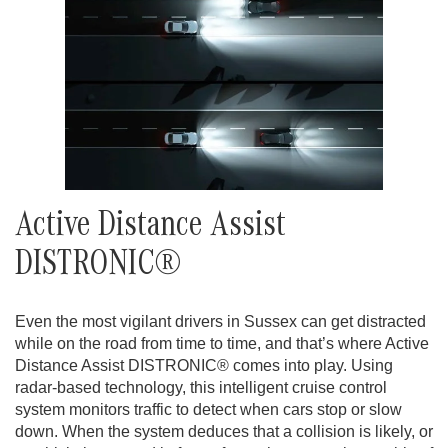
Active Distance Assist
DISTRONIC®
Even the most vigilant drivers in Sussex can get distracted
while on the road from time to time, and that’s where Active
Distance Assist DISTRONIC® comes into play. Using
radar-based technology, this intelligent cruise control
system monitors traffic to detect when cars stop or slow
down. When the system deduces that a collision is likely, or