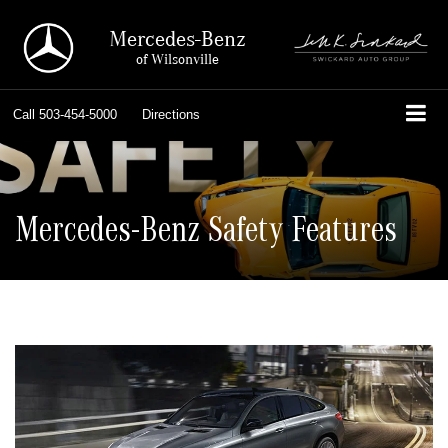
Mercedes-Benz
of Wilsonville
Call
503-454-5000
Directions
Mercedes-Benz Safety Features