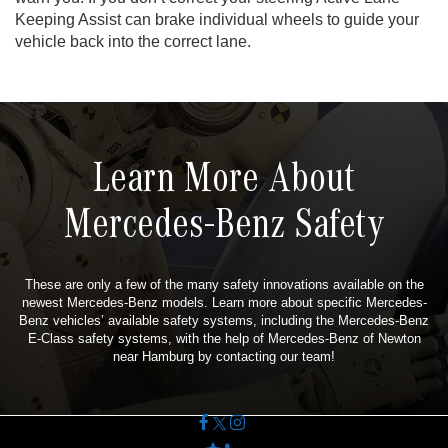
Keeping Assist can brake individual wheels to guide your
vehicle back into the correct lane.
Learn More About
Mercedes-Benz Safety
These are only a few of the many safety innovations available on the
newest Mercedes-Benz models. Learn more about specific Mercedes-
Benz vehicles’ available safety systems, including the Mercedes-Benz
E-Class safety systems, with the help of Mercedes-Benz of Newton
near Hamburg by contacting our team!