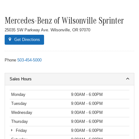
Mercedes-Benz of Wilsonville Sprinter
25035 SW Parkway Ave. Wilsonville, OR 97070
Get Directions
Phone
503-454-5000
Sales Hours
Monday
9:00AM - 6:00PM
Tuesday
9:00AM - 6:00PM
Wednesday
9:00AM - 6:00PM
Thursday
9:00AM - 6:00PM
Friday
9:00AM - 6:00PM