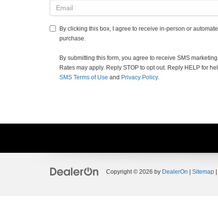
By clicking this box, I agree to receive in-person or automat
purchase.
By submitting this form, you agree to receive SMS marketi
Rates may apply. Reply STOP to opt out. Reply HELP for help.
SMS Terms of Use
and
Privacy Policy
.
Copyright © 2026
by
DealerOn
|
Sitemap