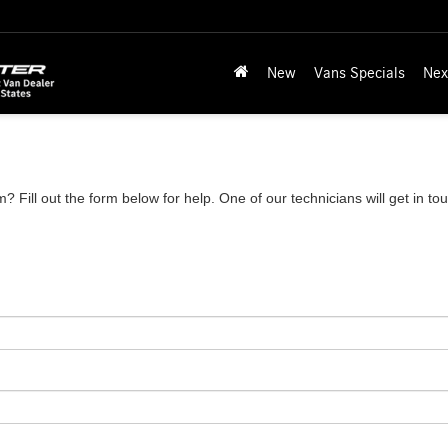
New
Vans Specials
Nex
 Fill out the form below for help. One of our technicians will get in to