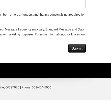
umber I entered. I understand that my consent is not required for
vided. Message frequency may vary. Standard Message and Data
al or marketing purposes. For more information, click to view our
lle,
OR
97070
| Phone:
503-454-5000