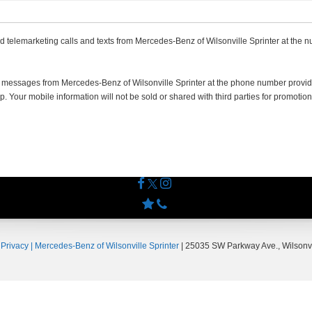
ed telemarketing calls and texts from Mercedes-Benz of Wilsonville Sprinter at the n
ng messages from Mercedes-Benz of Wilsonville Sprinter at the phone number pro
 Your mobile information will not be sold or shared with third parties for promotion
|
Privacy
| Mercedes-Benz of Wilsonville Sprinter
|
25035 SW Parkway Ave.,
Wilsonvi