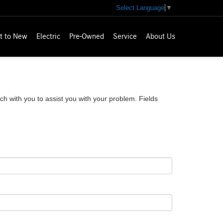
Select Language
▼
t to New
Electric
Pre-Owned
Service
About Us
uch with you to assist you with your problem. Fields