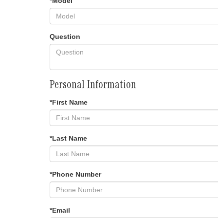
*Model
Question
Personal Information
*First Name
*Last Name
*Phone Number
*Email