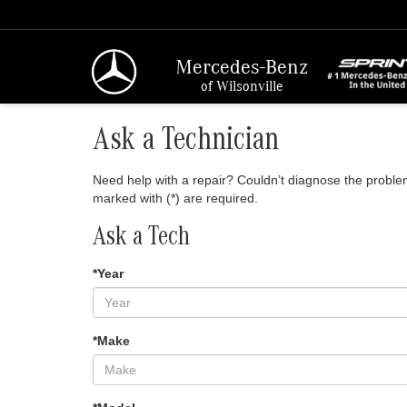
Mercedes-Benz
of Wilsonville
Ask a Technician
Need help with a repair? Couldn’t diagnose the problem?
marked with (*) are required.
Ask a Tech
*Year
*Make